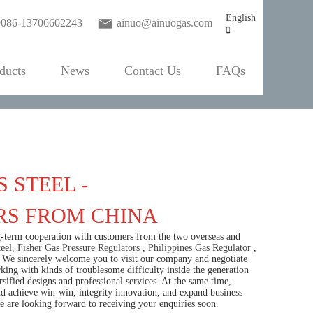
English
0086-13706602243
ainuo@ainuogas.com
ducts
News
Contact Us
FAQs
 STEEL -
RS FROM CHINA
ng-term cooperation with customers from the two overseas and
teel,
Fisher Gas Pressure Regulators
,
Philippines Gas Regulator
,
ny. We sincerely welcome you to visit our company and negotiate
ng with kinds of troublesome difficulty inside the generation
sified designs and professional services. At the same time,
achieve win-win, integrity innovation, and expand business
We are looking forward to receiving your enquiries soon.