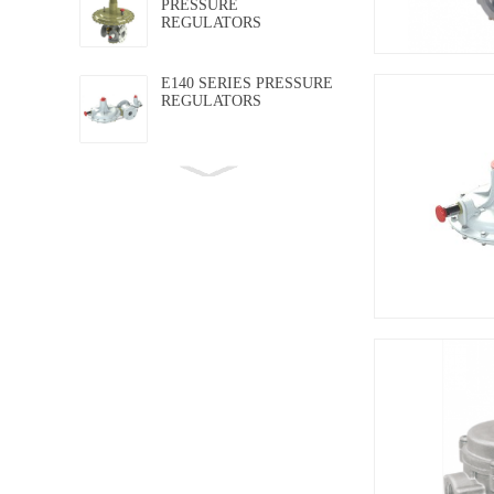
PRESSURE
REGULATORS
E140 SERIES PRESSURE
REGULATORS