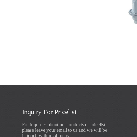
Inquiry For Pricelist
For inquiries about our products or pricelist,
please leave your email to us and we will be
in touch within 24 hours.