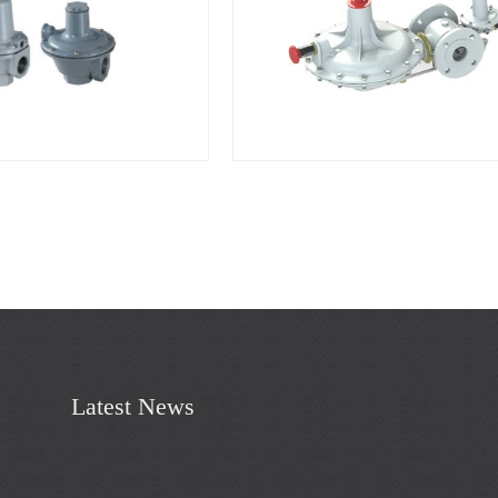
Latest News