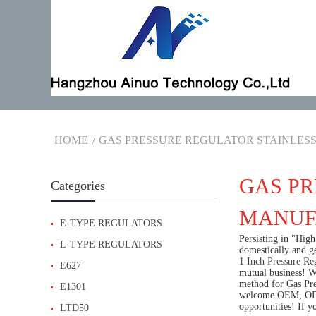
HOME
GAS PRESSURE REGULATOR STAINLESS
GAS PR
Categories
MANUFA
E-TYPE REGULATORS
Persisting in "Hig
L-TYPE REGULATORS
domestically and g
1 Inch Pressure Re
E627
mutual business! W
method for Gas Pres
E1301
welcome OEM, ODM 
opportunities! If y
LTD50