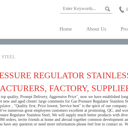
Home
About Us
Pro
 STEEL
ESSURE REGULATOR STAINLESS
CTURERS, FACTORY, SUPPLIE
h top quality, Prompt Delivery, Aggressive Price", now we have established lo
et new and aged clients' large comments for Gas Pressure Regulator Stainless S
gulator
, "Quality first, Price lowest, Service best" is the spirit of our compa
e've numerous great employees customers excellent at promoting, QC, and worki
sure Regulator Stainless Steel, We will supply much better products with diver
orders, invite friends at home and abroad together common development and 
ou have any question or need more information please feel free to contact us. 