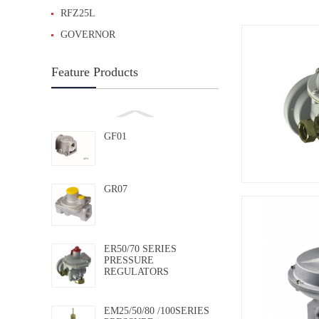
RFZ25L
GOVERNOR
Feature Products
GF01
GR07
ER50/70 SERIES
PRESSURE
REGULATORS
EM25/50/80 /100SERIES