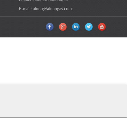
E-mail:
ainuo@ainuogas.com