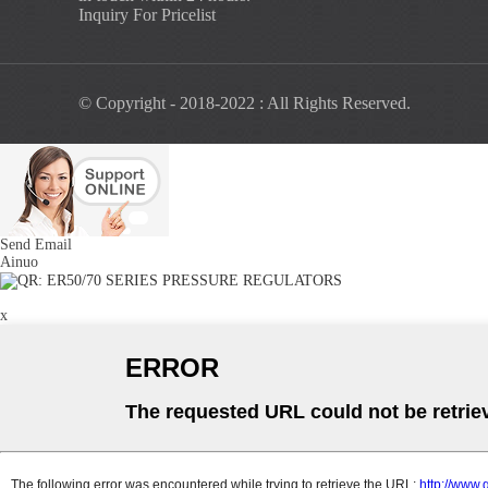
Inquiry For Pricelist
© Copyright - 2018-2022 : All Rights Reserved.
Send Email
Ainuo
x