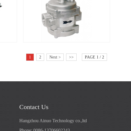
1
2
Next >
>>
PAGE 1 / 2
Contact Us
Hangzhou Ainuo Technology co.,ltd
Phone: 0086-13706602243