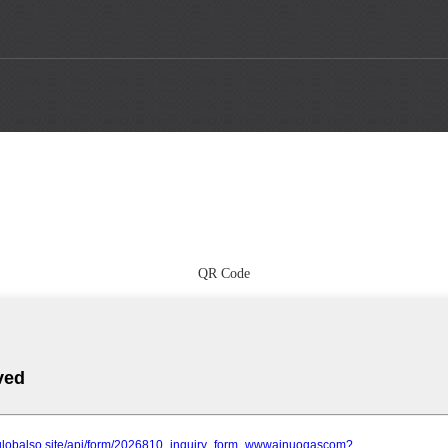
QR Code