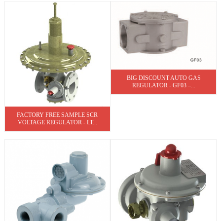
BIG DISCOUNT AUTO GAS
REGULATOR - GF03 –...
FACTORY FREE SAMPLE SCR
VOLTAGE REGULATOR - LT...