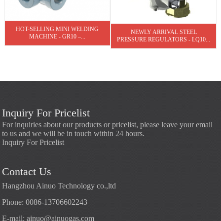
HOT-SELLING MINI WELDING
NEWLY ARRIVAL STEEL
MACHINE - GR10 –...
PRESSURE REGULATORS - LQ10...
Inquiry For Pricelist
For inquiries about our products or pricelist, please leave your email
to us and we will be in touch within 24 hours.
Inquiry For Pricelist
Contact Us
Hangzhou Ainuo Technology co.,ltd
Phone: 0086-13706602243
E-mail:
ainuo@ainuogas.com