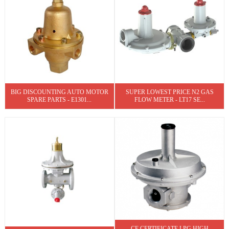
BIG DISCOUNTING AUTO MOTOR
SUPER LOWEST PRICE N2 GAS
SPARE PARTS - E1301...
FLOW METER - LT17 SE...
CE CERTIFICATE LPG HIGH