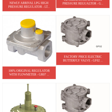
NEWLY ARRIVAL LPG HIGH
PRESSURE REGUALTOR - G...
PRESSURE REGULATOR - LT...
FACTORY PRICE ELECTRIC
BUTTERFLY VALVE - GF02 ...
100% ORIGINAL REGULATOR
WITH FLOWMETER - GR07 ...