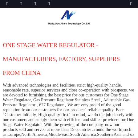
ONE STAGE WATER REGULATOR -
MANUFACTURERS, FACTORY, SUPPLIERS
FROM CHINA
With advanced technologies and facilities, strict high-quality handle,
reasonable rate, superior services and close co-operation with prospects, we
are devoted to furnishing the best price for our customers for One Stage
Water Regulator,
Gas Pressure Regulator Stainless Steel
,
Adjustable Gas
Pressure Regulator
,
627 Regulator
, We are very proud of the good
reputation from our customers for our products' reliable quality. Bear
"Customer initially, High quality first" in mind, we do the job closely with
our customers and supply them with efficient and skilled providers for One
Stage Water Regulator, With the growing of the company, now our
products sold and served at more than 15 countries around the world,such
as Europe,North America,Middle-east,South America,Southern Asia and so