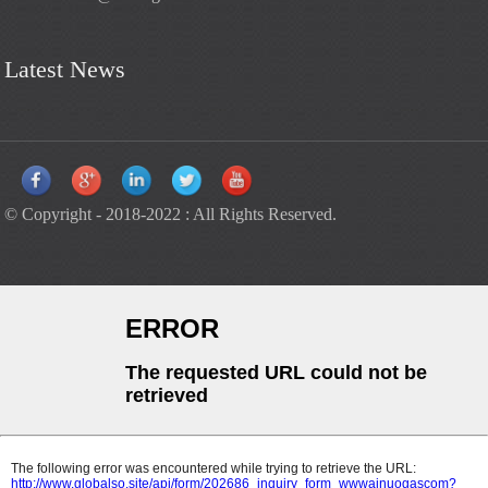
Latest News
© Copyright - 2018-2022 : All Rights Reserved.