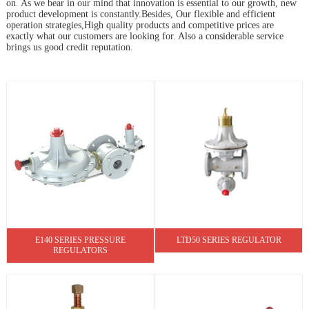
on. As we bear in our mind that innovation is essential to our growth, new
product development is constantly.Besides, Our flexible and efficient
operation strategies,High quality products and competitive prices are
exactly what our customers are looking for. Also a considerable service
brings us good credit reputation.
E140 SERIES PRESSURE
LTD50 SERIES REGULATOR
REGULATORS