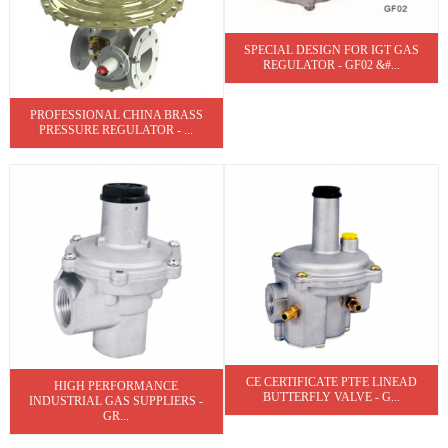
SPECIAL DESIGN FOR IGT GAS
REGULATOR - GF02 &#...
PROFESSIONAL CHINA BRASS
PRESSURE REGULATOR - ...
CE CERTIFICATE PTFE LINEAD
HIGH PERFORMANCE
BUTTERFLY VALVE - G...
INDUSTRIAL GAS SUPPLIERS -
GR...