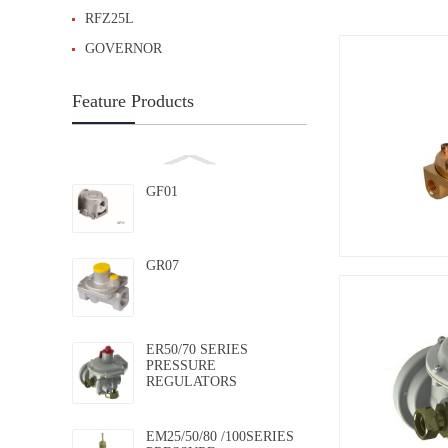
RFZ25L
GOVERNOR
Feature Products
GF01
GR07
ER50/70 SERIES
PRESSURE
REGULATORS
EM25/50/80 /100SERIES