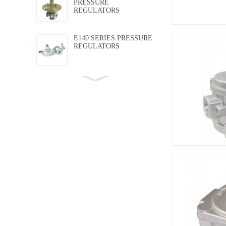
PRESSURE
REGULATORS
E140 SERIES PRESSURE
REGULATORS