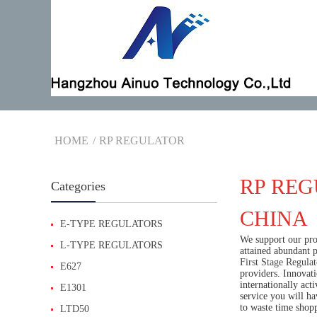
HOME
RP REGULATOR
RP REG
Categories
CHINA
E-TYPE REGULATORS
We support our pros
L-TYPE REGULATORS
attained abundant 
First Stage Regulat
E627
providers. Innovati
internationally act
E1301
service you will h
to waste time shop
LTD50