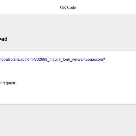
QR Code