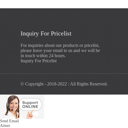
Inquiry For Pricelist
For inquiries about our products or pricelist,
please leave your email to us and we will be
in touch within 24 hours.
Inquiry For Pricelist
© Copyright - 2018-2022 : All Rights Reserved.
Send Email
Ainuo