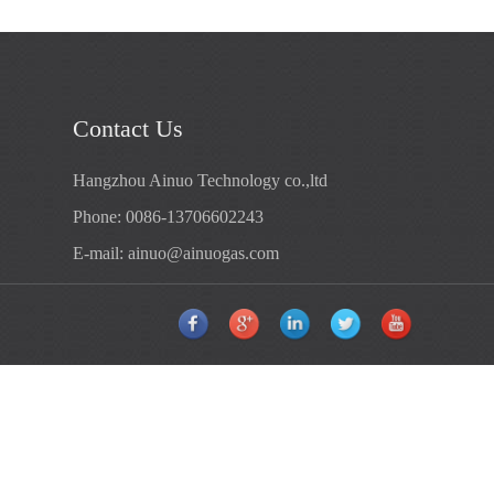
Contact Us
Hangzhou Ainuo Technology co.,ltd
Phone: 0086-13706602243
E-mail:
ainuo@ainuogas.com