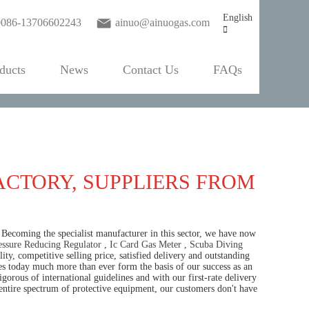
English
0086-13706602243
ainuo@ainuogas.com
ducts
News
Contact Us
FAQs
ACTORY, SUPPLIERS FROM
 Becoming the specialist manufacturer in this sector, we have now
ssure Reducing Regulator
,
Ic Card Gas Meter
,
Scuba Diving
y, competitive selling price, satisfied delivery and outstanding
les today much more than ever form the basis of our success as an
gorous of international guidelines and with our first-rate delivery
entire spectrum of protective equipment, our customers don't have