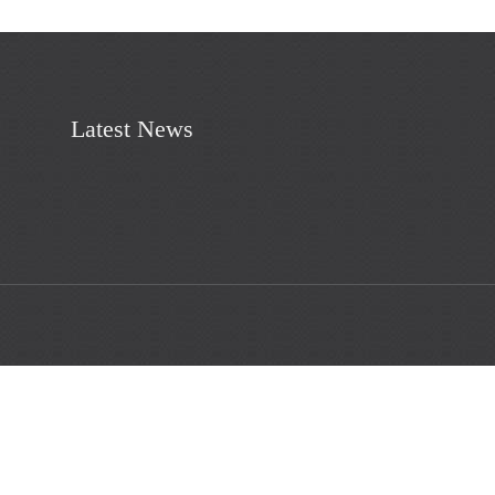
Latest News