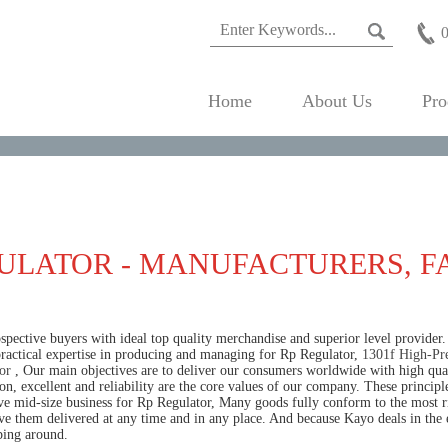
Home
About Us
Pro
ULATOR - MANUFACTURERS, F
pective buyers with ideal top quality merchandise and superior level provider.
practical expertise in producing and managing for Rp Regulator,
1301f High-Pre
or
, Our main objectives are to deliver our consumers worldwide with high qualit
on, excellent and reliability are the core values of our company. These princip
ive mid-size business for Rp Regulator, Many goods fully conform to the most ri
ave them delivered at any time and in any place. And because Kayo deals in the 
ping around.