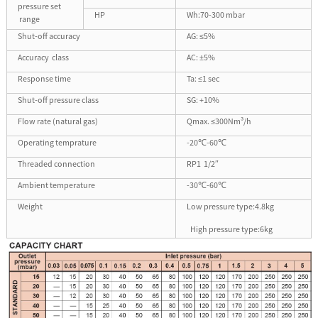
pressure set
HP
Wh:70-300 mbar
range
Shut-off accuracy
AG: ≤5%
Accuracy class
AC: ±5%
Response time
Ta: ≤1 sec
Shut-off pressure class
SG: +10%
Flow rate (natural gas)
Qmax. ≤300Nm³/h
Operating temprature
-20℃-60℃
Threaded connection
RP1 1/2
″
Ambient temperature
-30℃-60℃
Weight
Low pressure type:4.8kg
High pressure type:6kg