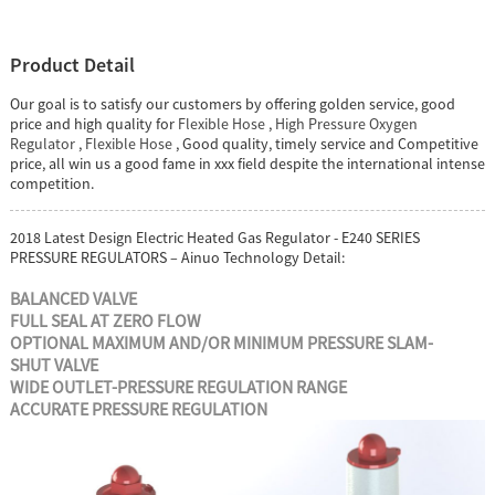
Product Detail
Our goal is to satisfy our customers by offering golden service, good
price and high quality for
Flexible Hose
,
High Pressure Oxygen
Regulator
,
Flexible Hose
, Good quality, timely service and Competitive
price, all win us a good fame in xxx field despite the international intense
competition.
2018 Latest Design Electric Heated Gas Regulator - E240 SERIES
PRESSURE REGULATORS – Ainuo Technology Detail:
BALANCED VALVE
FULL SEAL AT ZERO FLOW
OPTIONAL MAXIMUM AND/OR
MINIMUM PRESSURE SLAM-
SHUT
VALVE
WIDE OUTLET-PRESSURE
REGULATION RANGE
ACCURATE PRESSURE
REGULATION