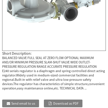
Short Description:
BALANCED VALVE FULL SEAL AT ZERO FLOW OPTIONAL MAXIMUM
AND/OR MINIMUM PRESSURE SLAM-SHUT VALVE WIDE OUTLET-
PRESSURE REGULATION RANGE ACCURATE PRESSURE REGULATION
E240 serials regulator is a diaphragm and spring controlled direct acting
regulator.Widely used in medium-sized commercial facilities and
regional.Built-in with relief valve and ultra low-pressure safety
devices.The regulator has characteristics of simple structure,convenient
operation,easy maintenance online,etc. TECHNICAL DATA ...
Send email to us
Download as PDF