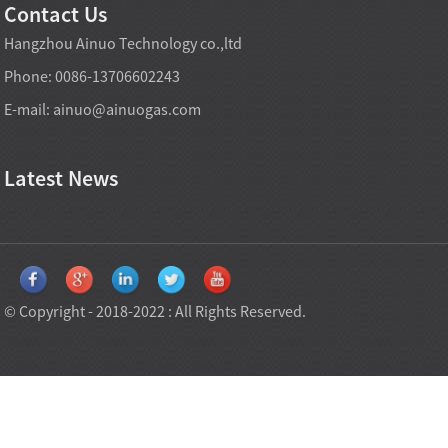
Contact Us
Hangzhou Ainuo Technology co.,ltd
Phone: 0086-13706602243
E-mail:
ainuo@ainuogas.com
Latest News
© Copyright - 2018-2022 : All Rights Reserved.