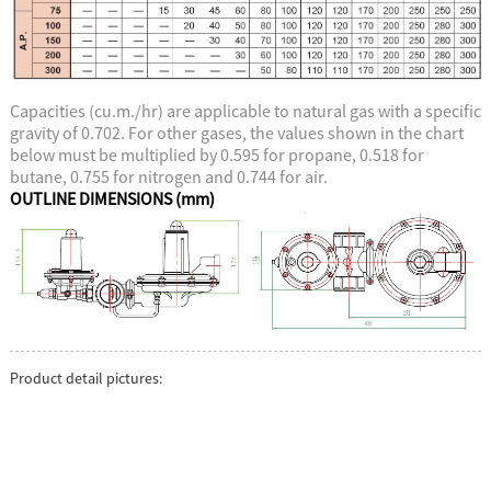
Capacities (cu.m./hr) are applicable to natural gas with a specific
gravity of 0.702. For other gases, the values shown in the chart
below must be multiplied by 0.595 for propane, 0.518 for
butane, 0.755 for nitrogen and 0.744 for air.
OUTLINE DIMENSIONS (mm)
Product detail pictures: