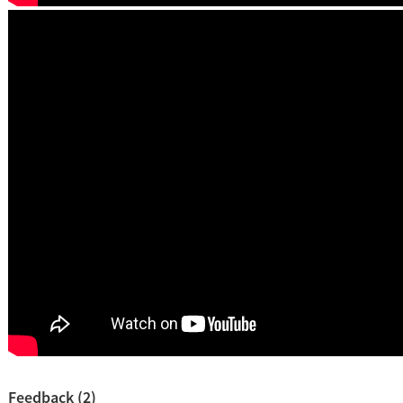
Feedback (2)