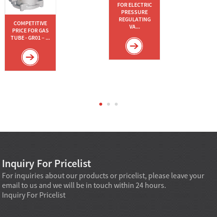
FOR ELECTRIC
PRESSURE
REGULATING
COMPETITIVE
VA...
PRICE FOR GAS
TUBE - GR01 – ...
Inquiry For Pricelist
For inquiries about our products or pricelist, please leave your
email to us and we will be in touch within 24 hours.
Inquiry For Pricelist