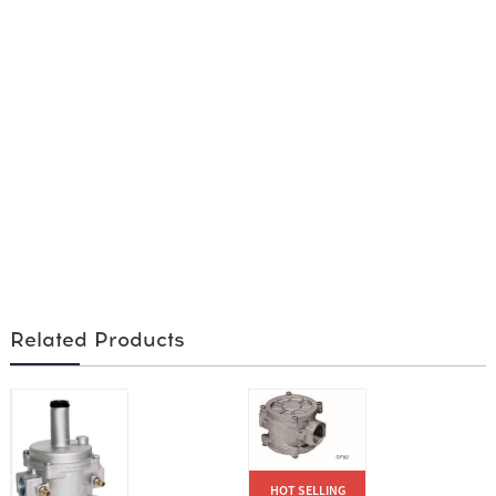
Related Products
HOT SELLING