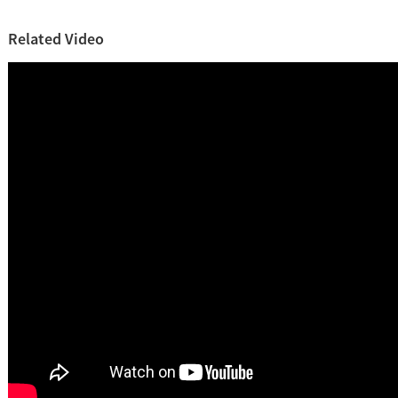
Related Video