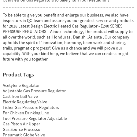
To be able to give you benefit and enlarge our business, we also have
inspectors in QC Team and assure you our greatest service and products
for 2018 Latest Design Electric Heated Gas Regulator - E240 SERIES
PRESSURE REGULATORS – Ainuo Technology, The product will supply to
all over the world, such as: Honduras , Danish , Atlanta , Our company
upholds the spirit of "innovation, harmony, team work and sharing,
trails, pragmatic progress". Give us a chance and we will prove our
capability. With your kind help, we believe that we can create a bright
future with you together.
Product Tags
Acetylene Regulator
Adjustable Gas Pressure Regulator
Cast Iron Ball Valve
Electric Regulating Valve
Fisher Gas Pressure Regulators
For Chicken Drinking Line
Fuel Pressure Regulator Adjustable
Gas Piston Air Upper
Gas Source Processor
Pneumatic Globe Valve