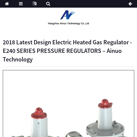
2018 Latest Design Electric Heated Gas Regulator -
E240 SERIES PRESSURE REGULATORS – Ainuo
Technology