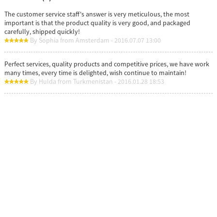
The customer service staff's answer is very meticulous, the most
important is that the product quality is very good, and packaged
carefully, shipped quickly!
By Sophia from Amsterdam - 2016.07.07 13:00
Perfect services, quality products and competitive prices, we have work
many times, every time is delighted, wish continue to maintain!
By Hulda from Turkmenistan - 2016.01.28 18:53