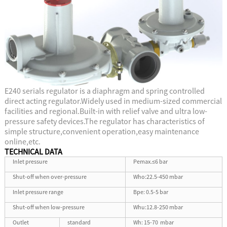
E240 serials regulator is a diaphragm and spring controlled
direct acting regulator.Widely used in medium-sized commercial
facilities and regional.Built-in with relief valve and ultra low-
pressure safety devices.The regulator has characteristics of
simple structure,convenient operation,easy maintenance
online,etc.
TECHNICAL DATA
Inlet pressure
Pemax.≤6 bar
Shut-off when over-pressure
Who:22.5-450 mbar
Inlet pressure range
Bpe: 0.5-5 bar
Shut-off when low-pressure
Whu:12.8-250 mbar
Outlet
standard
Wh: 15-70 mbar