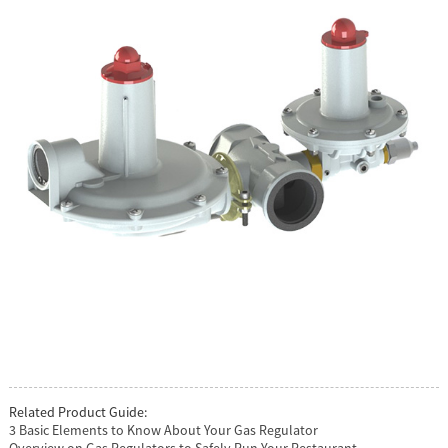
Related Product Guide:
3 Basic Elements to Know About Your Gas Regulator
Overview on Gas Regulators to Safely Run Your Restaurant