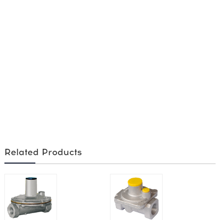
Related Products