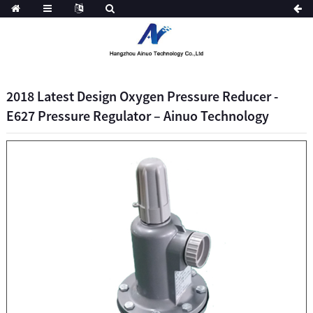
2018 Latest Design Oxygen Pressure Reducer -
E627 Pressure Regulator – Ainuo Technology