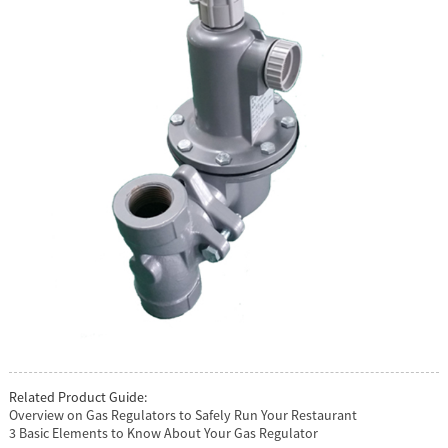
Related Product Guide:
Overview on Gas Regulators to Safely Run Your Restaurant
3 Basic Elements to Know About Your Gas Regulator