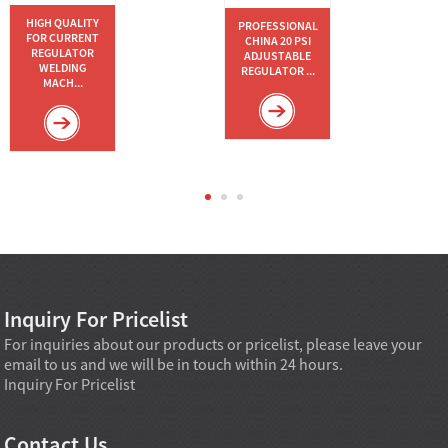
HIGH QUALITY
PROFESSIONAL
FOR CURRENT
CHINA 20 PSI
REGULATOR
ADJUSTABLE
WELDING
REGULATOR ...
MACH...
Inquiry For Pricelist
For inquiries about our products or pricelist, please leave your
email to us and we will be in touch within 24 hours.
Inquiry For Pricelist
Contact Us