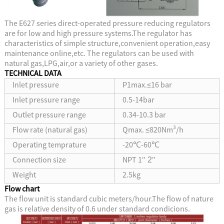
The E627 series direct-operated pressure reducing regulators
are for low and high pressure systems.The regulator has
characteristics of simple structure,convenient operation,easy
maintenance online,etc. The regulators can be used with
natural gas,LPG,air,or a variety of other gases.
T
ECHNICAL DATA
Inlet pressure
P1max.≤16 bar
Inlet pressure range
0.5-14bar
Outlet pressure range
0.34-10.3 bar
Flow rate (natural gas)
Qmax. ≤820Nm³/h
Operating temprature
-20℃-60℃
Connection size
NPT 1
″
2
″
Weight
2.5kg
Flow chart
The flow unit is standard cubic meters/hour.The flow of nature
gas is relative density of 0.6 under standard condicions.