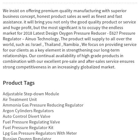
We insist on offering premium quality manufacturing with superior
business concept, honest product sales as well as finest and fast
assistance. it will bring you not only the good quality product or service
and huge profit, but the most significant is to occupy the endless
market for 2018 Latest Design Oxygen Pressure Reducer - E627 Pressure
Regulator – Ainuo Technology, The product will supply to all over the
world, such as: Israel , Thailand , Namibia , We focus on providing service
for our clients as a key element in strengthening our long-term
relationships. Our continual availability of high grade products in
combination with our excellent pre-sale and after-sales service ensures
strong competitiveness in an increasingly globalized market.
Product Tags
Adjustable Step-down Module
Air Treatment Unit
Ammonia Gas Pressure Reducing Regulator
Argon Cylinders Regulators
Auto Control Divert Valve
Fuel Pressure Regulating Valve
Fuel Pressure Regulator Kit
Lpg Gas Pressure Regulators With Meter
Russian Oxygen Regulator