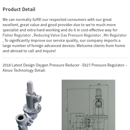
Product Detail
We can normally fulfill our respected consumers with our great
excellent, great value and good provider due to we're much more
specialist and extra hard-working and do it in cost-effective way for
Fisher Regulator
,
Reducing Valve Gas Pressure Regulator
,
Mn Regulator
, To significantly improve our service quality, our company imports a
large number of foreign advanced devices. Welcome clients from home
and abroad to call and inquire!
2018 Latest Design Oxygen Pressure Reducer - E627 Pressure Regulator –
Ainuo Technology Detail: