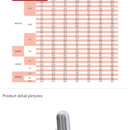
Product detail pictures: