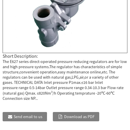
Short Description:
The E627 series direct-operated pressure reducing regulators are for low
and high pressure systems.The regulator has characteristics of simple
structure,convenient operation,easy maintenance online,etc. The
regulators can be used with natural gas,LPG,air,or a variety of other
gases. TECHNICAL DATA Inlet pressure P1max.≤16 bar Inlet
pressure range 0.5-14bar Outlet pressure range 0.34-10.3 bar Flow rate
(natural gas) Qmax. ≤820Nm³/h Operating temprature -20℃-60℃
Connection size NP...
Send email to us
Download as PDF