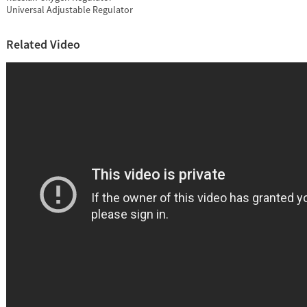
Universal Adjustable Regulator
Related Video