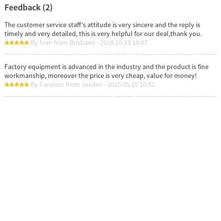
Feedback (2)
The customer service staff's attitude is very sincere and the reply is
timely and very detailed, this is very helpful for our deal,thank you.
By Ivan from Brisbane - 2016.10.13 10:47
Factory equipment is advanced in the industry and the product is fine
workmanship, moreover the price is very cheap, value for money!
By Caroline from Jordan - 2015.05.15 10:52