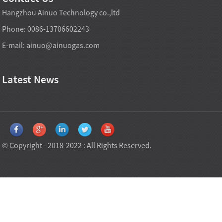
Hangzhou Ainuo Technology co.,ltd
Phone: 0086-13706602243
E-mail:
ainuo@ainuogas.com
Latest News
© Copyright - 2018-2022 : All Rights Reserved.