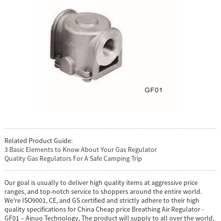
Related Product Guide:
3 Basic Elements to Know About Your Gas Regulator
Quality Gas Regulators For A Safe Camping Trip
Our goal is usually to deliver high quality items at aggressive price
ranges, and top-notch service to shoppers around the entire world.
We're ISO9001, CE, and GS certified and strictly adhere to their high
quality specifications for China Cheap price Breathing Air Regulator -
GF01 – Ainuo Technology, The product will supply to all over the world,