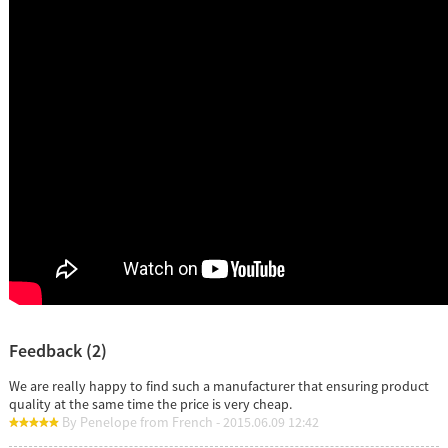
Feedback (2)
We are really happy to find such a manufacturer that ensuring product
quality at the same time the price is very cheap.
By Penelope from French - 2015.06.09 12:42