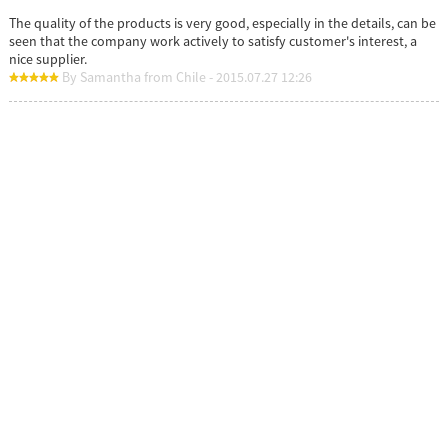
The quality of the products is very good, especially in the details, can be
seen that the company work actively to satisfy customer's interest, a
nice supplier.
By Samantha from Chile - 2015.07.27 12:26