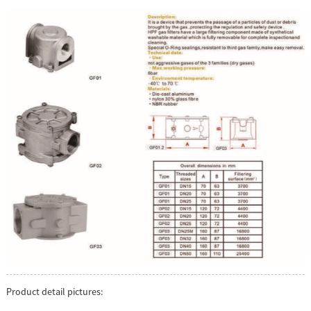
Product detail pictures: