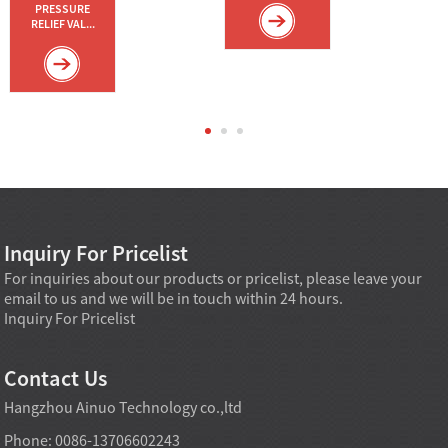
PRESSURE
RELIEF VAL...
Inquiry For Pricelist
For inquiries about our products or pricelist, please leave your
email to us and we will be in touch within 24 hours.
Inquiry For Pricelist
Contact Us
Hangzhou Ainuo Technology co.,ltd
Phone: 0086-13706602243