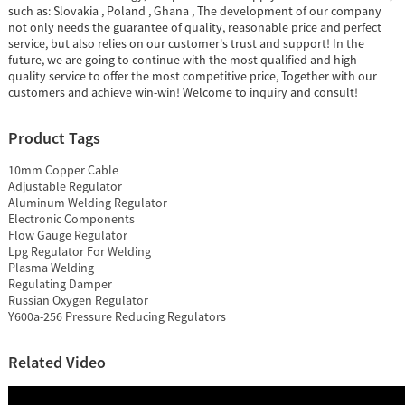
such as: Slovakia , Poland , Ghana , The development of our company
not only needs the guarantee of quality, reasonable price and perfect
service, but also relies on our customer's trust and support! In the
future, we are going to continue with the most qualified and high
quality service to offer the most competitive price, Together with our
customers and achieve win-win! Welcome to inquiry and consult!
Product Tags
10mm Copper Cable
Adjustable Regulator
Aluminum Welding Regulator
Electronic Components
Flow Gauge Regulator
Lpg Regulator For Welding
Plasma Welding
Regulating Damper
Russian Oxygen Regulator
Y600a-256 Pressure Reducing Regulators
Related Video