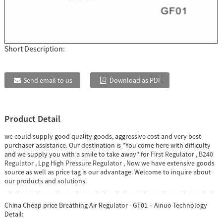
Short Description:
Send email to us
Download as PDF
Product Detail
we could supply good quality goods, aggressive cost and very best
purchaser assistance. Our destination is "You come here with difficulty
and we supply you with a smile to take away" for
First Regulator
,
B240
Regulator
,
Lpg High Pressure Regulator
, Now we have extensive goods
source as well as price tag is our advantage. Welcome to inquire about
our products and solutions.
China Cheap price Breathing Air Regulator - GF01 – Ainuo Technology
Detail: