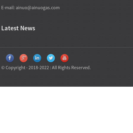
E-mail:
ainuo@ainuogas.com
Latest News
© Copyright - 2018-2022 : All Rights Reserved.