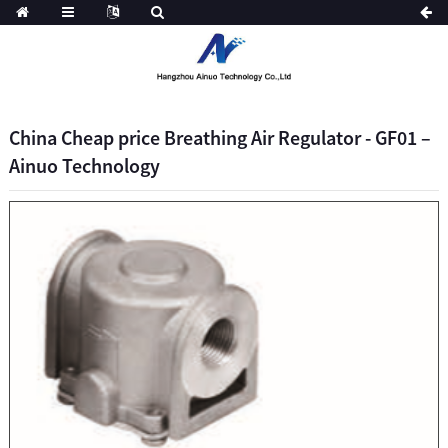
China Cheap price Breathing Air Regulator - GF01 –
Ainuo Technology