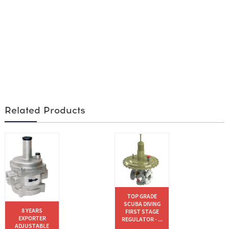
Related Products
TOP GRADE
SCUBA DIVING
8 YEARS
FIRST STAGE
EXPORTER
REGULATOR - ...
ADJUSTABLE