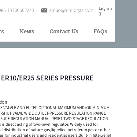
English
086-13706602243
ainuo@ainuogas.com
ts
News
Contact Us
FAQs
 - ER10/ER25 SERIES PRESSURE
tion:
EF VALVLE AND FILTER OPTIONAL MAXIMUM AND/OR MINIMUM
-SHUT VALVE WIDE OUTLET-PRESSURE REGULATION RANGE
SURE REGULATION MANUAL RESET TWO-STAGE REGULATION
is direct acting of two-level regulator, Widely used for
d distribution of nature gas,liquefied petroleum gas or other
 for industrial users and residential users.Built-in filter,relief