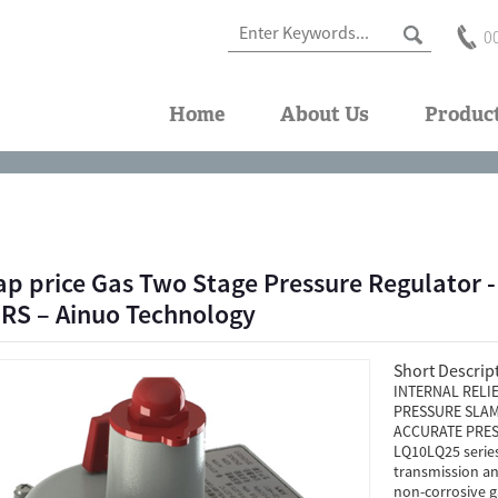
0
Home
About Us
Produc
ap price Gas Two Stage Pressure Regulator
S – Ainuo Technology
Short Descrip
INTERNAL RELI
PRESSURE SLAM
ACCURATE PRES
LQ10LQ25 series 
transmission an
non-corrosive gas