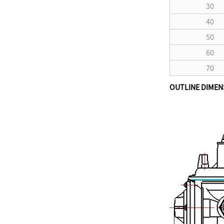
30
40
50
60
70
OUTLINE DIMEN