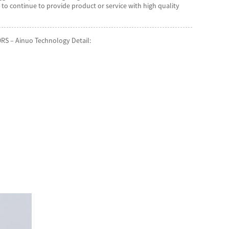
o continue to provide product or service with high quality
RS – Ainuo Technology Detail: