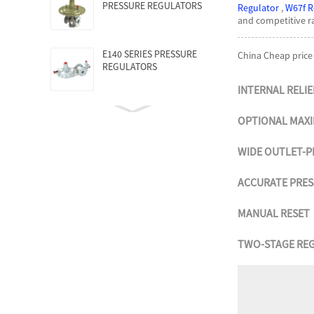
PRESSURE REGULATORS
Regulator
,
W67f R
and competitive ra
E140 SERIES PRESSURE
China Cheap price
REGULATORS
INTERNAL RELIE
OPTIONAL MAX
WIDE OUTLET-P
ACCURATE PRE
MANUAL RESET
TWO-STAGE RE