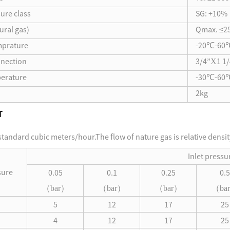
ure class
SG: +10%
ural gas)
Qmax. ≤2
mprature
-20℃-60
nection
3/4”Χ1 1/
erature
-30℃-60
2kg
T
 standard cubic meters/hour.The flow of nature gas is relative densi
Inlet pressu
sure
0.05
0.1
0.25
0.5
（
（
（
（
bar
）
bar
）
bar
）
bar
5
12
17
25
4
12
17
25