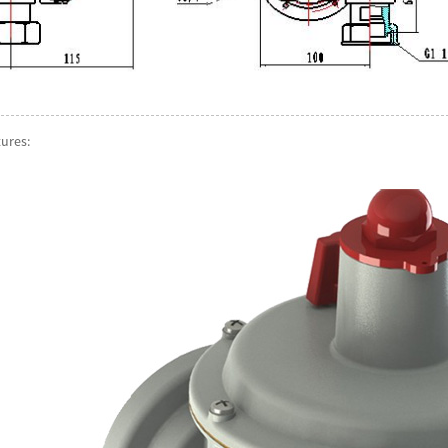
tures: