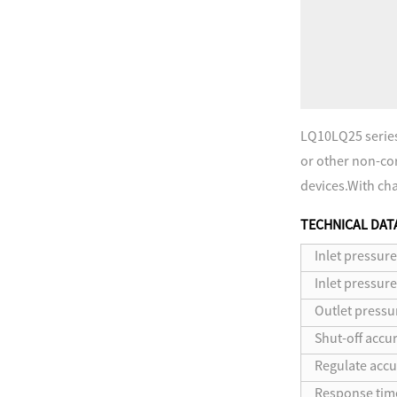
LQ10LQ25 series 
or other non-corr
devices.With char
TECHNICAL DAT
Inlet pressure
Inlet pressur
Outlet pressu
Shut-off accur
Regulate accu
Response tim