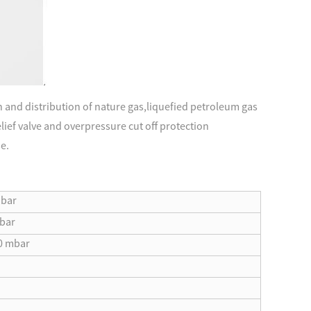
n and distribution of nature gas,liquefied petroleum gas
relief valve and overpressure cut off protection
se.
 bar
 bar
0 mbar