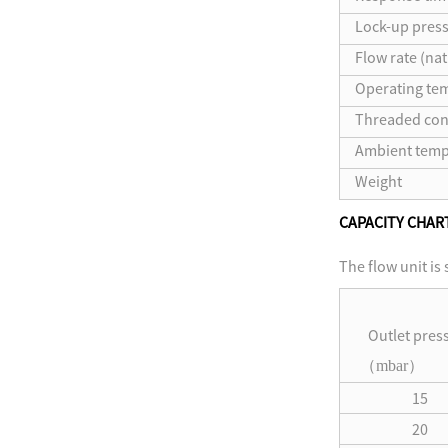
Lock-up press
Flow rate (nat
Operating te
Threaded con
Ambient temp
Weight
CAPACITY CHAR
The flow unit is
Outlet pres
（
mbar
）
15
20