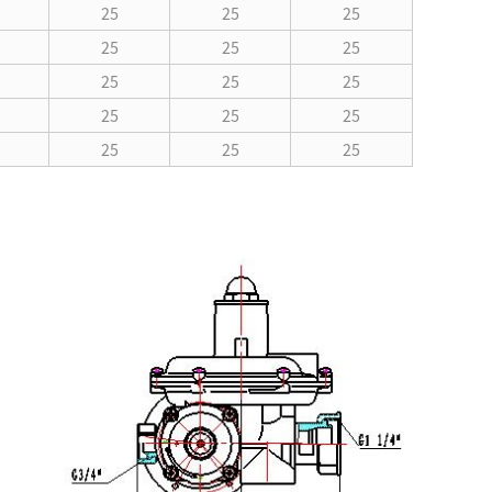
25
25
25
25
25
25
25
25
25
25
25
25
25
25
25