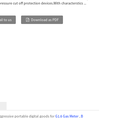
essure cut off protection devices.With characterstics ...
il to us
Download as PDF
gressive portable digital goods for
G1.6 Gas Meter
,
B