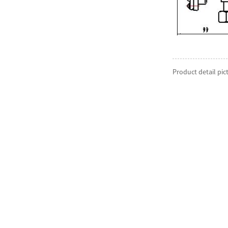
Product detail pic