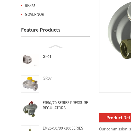
RFZ25L
GOVERNOR
Feature Products
GF01
GR07
ER50/70 SERIES PRESSURE
REGULATORS
Product Deta
EM25/50/80 /100SERIES
Our commission is 