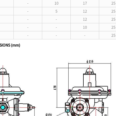
-
10
17
25
-
5
12
25
-
-
12
25
-
-
10
25
-
-
-
25
SIONS (mm)