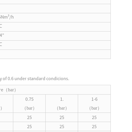
5Nm³/h
℃
4”
℃
ty of 0.6 under standard condicions.
re
（
bar
）
0.75
1.
1-6
（
（
（
）
bar
）
bar
）
bar
）
25
25
25
25
25
25