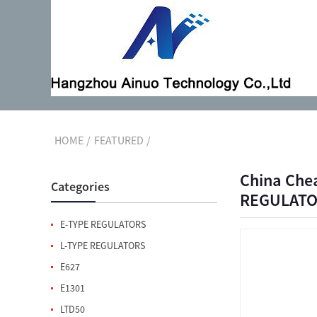
HOME
FEATURED
China Che
Categories
REGULATOR
E-TYPE REGULATORS
L-TYPE REGULATORS
E627
E1301
LTD50