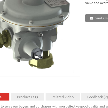
valve and overpr
Send ema
il
Product Tags
Related Video
Feedback (2)
to serve our buyers and purchasers with most effective good quality and ag