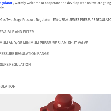
egulator
, Warmly welcome to cooperate and develop with us! we are going t
te.
 Gas Two Stage Pressure Regulator - ER10/ER25 SERIES PRESSURE REGULATO
F VALVLE AND FILTER
IMUM AND/OR
MINIMUM PRESSURE SLAM-SHUT
VALVE
RESSURE
REGULATION RANGE
SSURE
REGULATION
GULATION