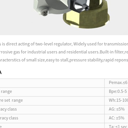
is direct acting of two-level regulator, Widely used for transmissio
osive gas for industrial users and residential users.Built-in filter,
acterstics of small size,easy to stall,pressure stability,rapid repon
A
Pemax.≤6
e range
Bpe:0.5-5
re set range
Wh:15-10
acy class
AG: ≤5%
racy class
AC: ±5%
e
Ta: ≤1 sec