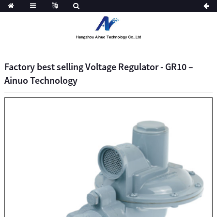
Factory best selling Voltage Regulator - GR10 –
Ainuo Technology