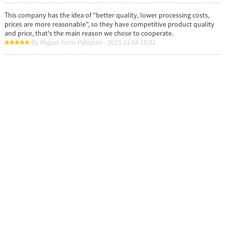
This company has the idea of "better quality, lower processing costs,
prices are more reasonable", so they have competitive product quality
and price, that's the main reason we chose to cooperate.
By Miguel from Pakistan - 2015.11.04 10:32