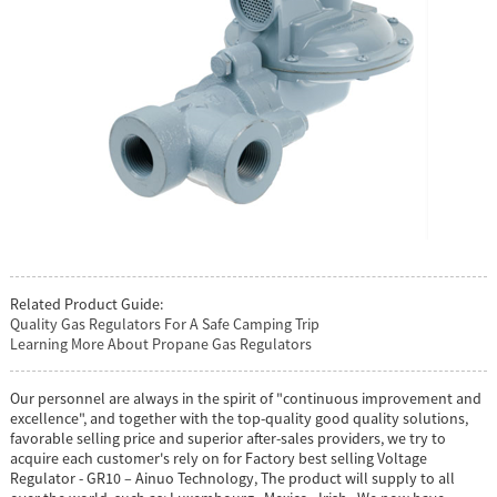
Related Product Guide:
Quality Gas Regulators For A Safe Camping Trip
Learning More About Propane Gas Regulators
Our personnel are always in the spirit of "continuous improvement and
excellence", and together with the top-quality good quality solutions,
favorable selling price and superior after-sales providers, we try to
acquire each customer's rely on for Factory best selling Voltage
Regulator - GR10 – Ainuo Technology, The product will supply to all