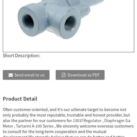
Short Description:
Send email to us
Download as PDF
Product Detail
Often customer-oriented, and it's our ultimate target to become not
only probably the most reputable, trustable and honest provider, but
also the partner for our customers for
1301f Regulator
,
Diaphragm Ga
Meter
,
Tartarini A-100 Series
, We sincerely welcome overseas customers
to consult for the long-term cooperation and the mutual