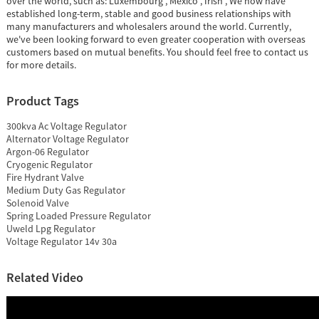
over the world, such as: Luxembourg , Mexico , Irish , We now have
established long-term, stable and good business relationships with
many manufacturers and wholesalers around the world. Currently,
we've been looking forward to even greater cooperation with overseas
customers based on mutual benefits. You should feel free to contact us
for more details.
Product Tags
300kva Ac Voltage Regulator
Alternator Voltage Regulator
Argon-06 Regulator
Cryogenic Regulator
Fire Hydrant Valve
Medium Duty Gas Regulator
Solenoid Valve
Spring Loaded Pressure Regulator
Uweld Lpg Regulator
Voltage Regulator 14v 30a
Related Video