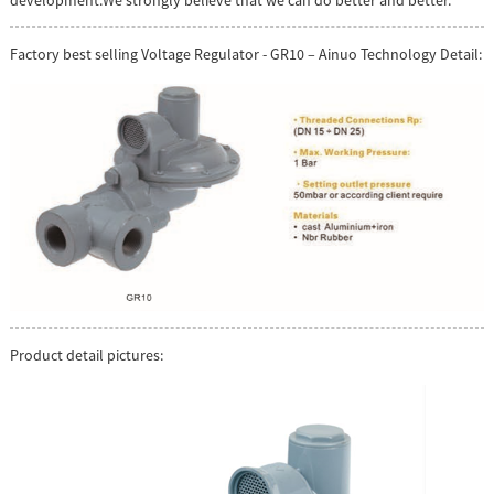
development.We strongly believe that we can do better and better.
Factory best selling Voltage Regulator - GR10 – Ainuo Technology Detail:
Product detail pictures: