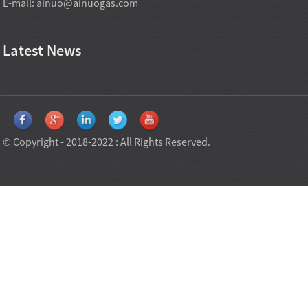
E-mail:
ainuo@ainuogas.com
Latest News
© Copyright - 2018-2022 : All Rights Reserved.