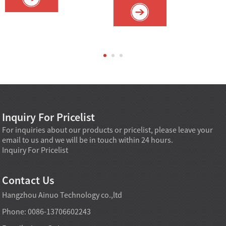
Inquiry For Pricelist
For inquiries about our products or pricelist, please leave your
email to us and we will be in touch within 24 hours.
Inquiry For Pricelist
Contact Us
Hangzhou Ainuo Technology co.,ltd
Phone: 0086-13706602243