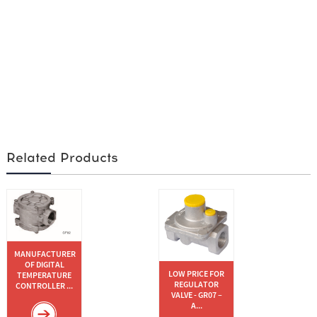
Related Products
MANUFACTURER
OF DIGITAL
LOW PRICE FOR
TEMPERATURE
REGULATOR
CONTROLLER ...
VALVE - GR07 –
A...