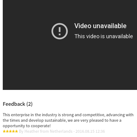
Feedback (2)
This enterprise in the industry is strong and competitive, advancing with
the times and develop sustainable, we are very pleased to have a
opportunity to cooperate!
By Heather from Netherlands - 2016.08.15 12:36