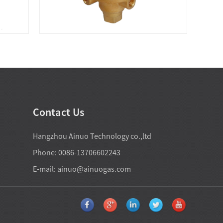
Contact Us
Hangzhou Ainuo Technology co.,ltd
Phone: 0086-13706602243
E-mail:
ainuo@ainuogas.com