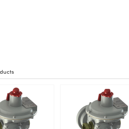
ducts