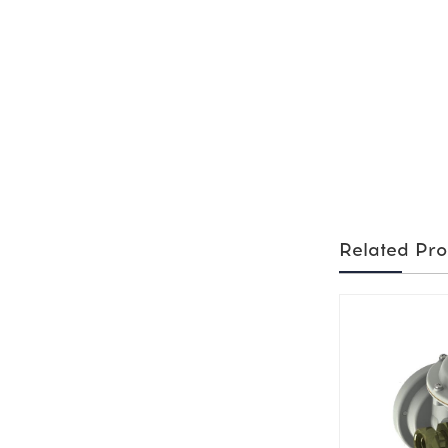
Related Pro