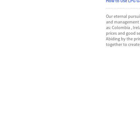
How to Use LPG G
Our eternal pursui
and management th
as: Colombia , Ire
prices and good s
Abiding by the pr
together to create 