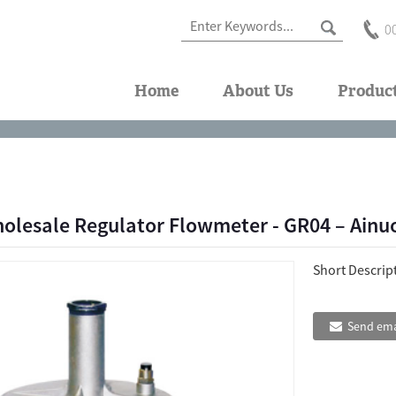
0
Home
About Us
Produc
olesale Regulator Flowmeter - GR04 – Ainu
Short Descrip
Send ema