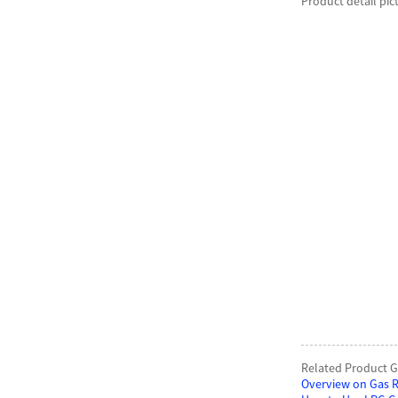
Product detail pic
Related Product G
Overview on Gas R