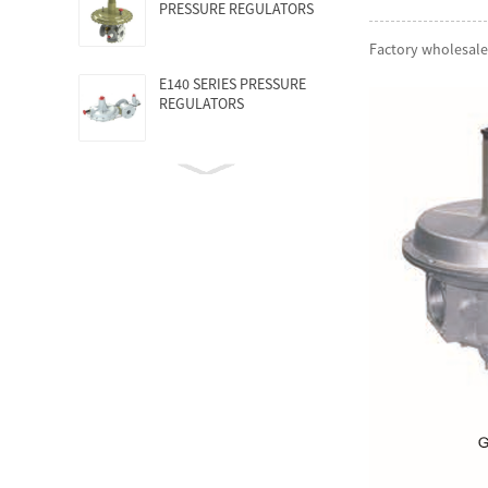
PRESSURE REGULATORS
Factory wholesale
E140 SERIES PRESSURE
REGULATORS