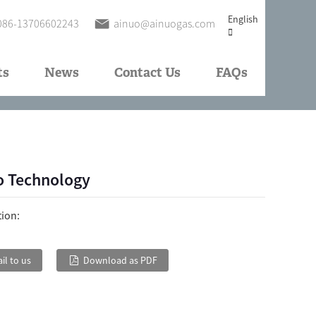
English
086-13706602243
ainuo@ainuogas.com
ts
News
Contact Us
FAQs
o Technology
tion:
il to us
Download as PDF