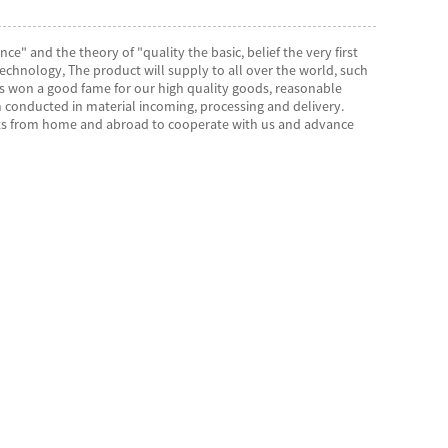
ce" and the theory of "quality the basic, belief the very first
hnology, The product will supply to all over the world, such
as won a good fame for our high quality goods, reasonable
 conducted in material incoming, processing and delivery.
ents from home and abroad to cooperate with us and advance