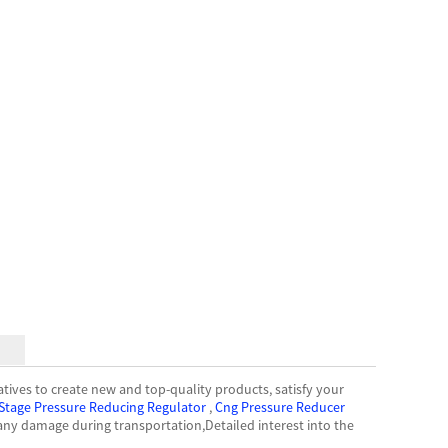
atives to create new and top-quality products, satisfy your
Stage Pressure Reducing Regulator
,
Cng Pressure Reducer
ny damage during transportation,Detailed interest into the