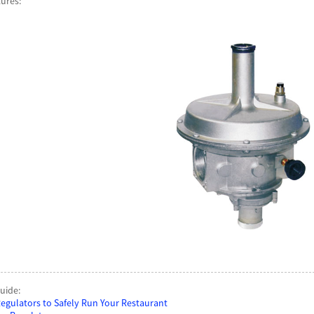
tures:
uide:
egulators to Safely Run Your Restaurant