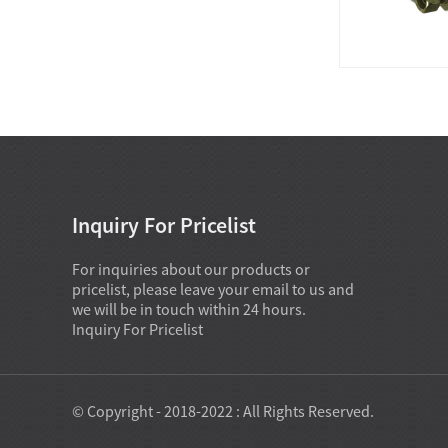
Inquiry For Pricelist
For inquiries about our products or
pricelist, please leave your email to us and
we will be in touch within 24 hours.
Inquiry For Pricelist
© Copyright - 2018-2022 : All Rights Reserved.