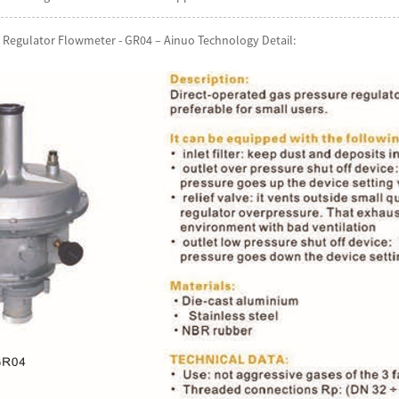
 Regulator Flowmeter - GR04 – Ainuo Technology Detail: