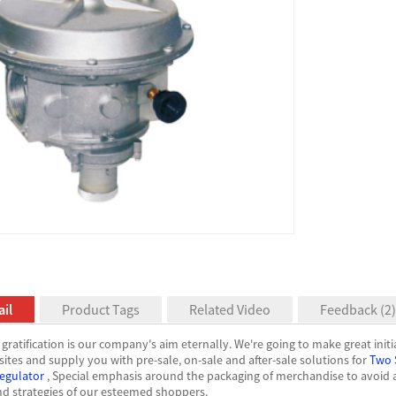
il
Product Tags
Related Video
Feedback (2)
gratification is our company's aim eternally. We're going to make great initi
sites and supply you with pre-sale, on-sale and after-sale solutions for
Two 
egulator
, Special emphasis around the packaging of merchandise to avoid a
nd strategies of our esteemed shoppers.