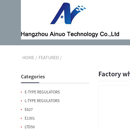
HOME
FEATURED
Factory wh
Categories
E-TYPE REGULATORS
L-TYPE REGULATORS
E627
E1301
LTD50