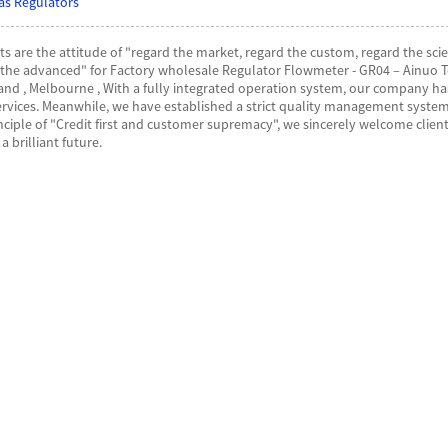
as Regulators
ts are the attitude of "regard the market, regard the custom, regard the scien
e advanced" for Factory wholesale Regulator Flowmeter - GR04 – Ainuo Tec
land , Melbourne , With a fully integrated operation system, our company h
ervices. Meanwhile, we have established a strict quality management system
inciple of "Credit first and customer supremacy", we sincerely welcome cli
a brilliant future.