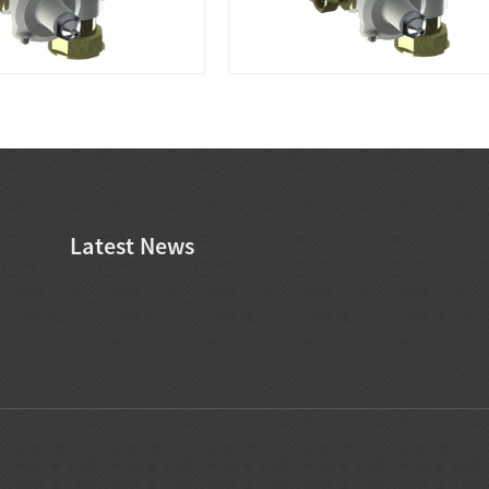
Latest News