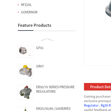
RFZ25L
GOVERNOR
Feature Products
GF01
GR07
Product Deta
ER50/70 SERIES PRESSURE
REGULATORS
Gaining purchaser 
exclusive prerequi
Regulator
,
Rg30 R
EM25/50/80 /100SERIES
useful feedback a