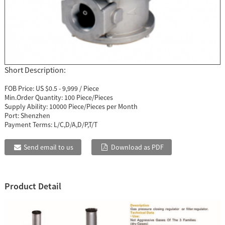
Short Description:
FOB Price:
US $0.5 - 9,999 / Piece
Min.Order Quantity:
100 Piece/Pieces
Supply Ability:
10000 Piece/Pieces per Month
Port:
Shenzhen
Payment Terms:
L/C,D/A,D/P,T/T
Send email to us
Download as PDF
Product Detail