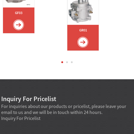
GF03
GR01
Inquiry For Pricelist
For inquiries about our products or pricelist, please leave your
email to us and we will be in touch within 24 hours.
Inquiry For Pricelist