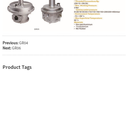
Previous:
GR04
Next:
GR06
Product Tags