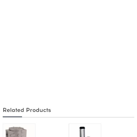
Related Products