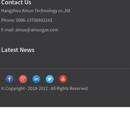
Contact Us
Hangzhou Ainuo Technology co.,ltd
Phone: 0086-13706602243
E-mail:
ainuo@ainuogas.com
Latest News
© Copyright - 2018-2022 : All Rights Reserved.