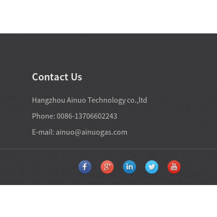
Contact Us
Hangzhou Ainuo Technology co.,ltd
Phone: 0086-13706602243
E-mail:
ainuo@ainuogas.com