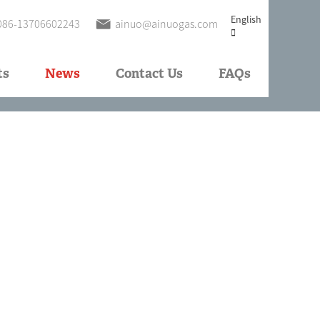
English
086-13706602243
ainuo@ainuogas.com
ts
News
Contact Us
FAQs