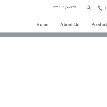
0
Home
About Us
Produc