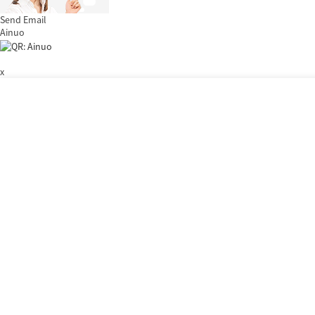
Send Email
Ainuo
x