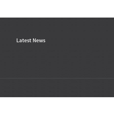
Latest News