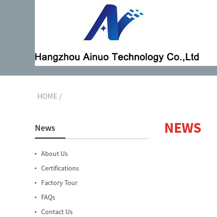
HOME
NEWS
News
About Us
Certifications
Factory Tour
FAQs
Contact Us