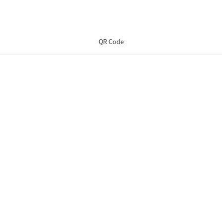
QR Code