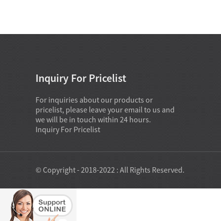
Inquiry For Pricelist
For inquiries about our products or
pricelist, please leave your email to us and
we will be in touch within 24 hours.
Inquiry For Pricelist
© Copyright - 2018-2022 : All Rights Reserved.