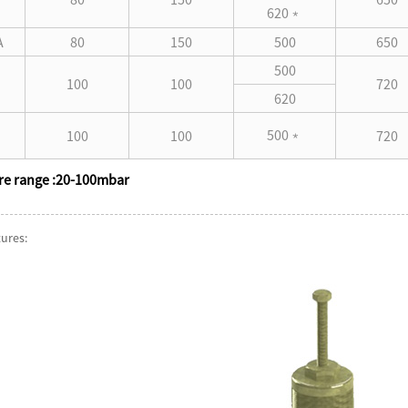
620
﹡
A
80
150
500
650
500
100
100
720
620
500
100
100
720
﹡
re range :20-100mbar
tures: