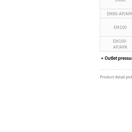
EM80-AP/AP
EM100
EM100-
AP/APA
Outlet pressu
﹡
Product detail pic