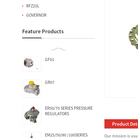
RFZ25L
GOVERNOR
Feature Products
GF01
GR07
ER50/70 SERIES PRESSURE
REGULATORS
Product Deta
EM25/50/80 /100SERIES
Our mission is usu