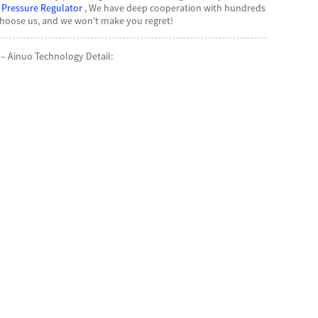
 Pressure Regulator
, We have deep cooperation with hundreds
Choose us, and we won't make you regret!
– Ainuo Technology Detail: