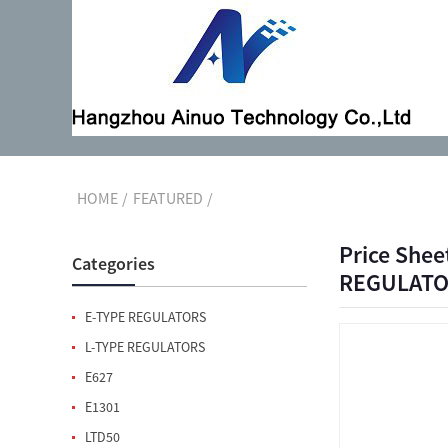
HOME
FEATURED
Price Shee
Categories
REGULATOR
E-TYPE REGULATORS
L-TYPE REGULATORS
E627
E1301
LTD50