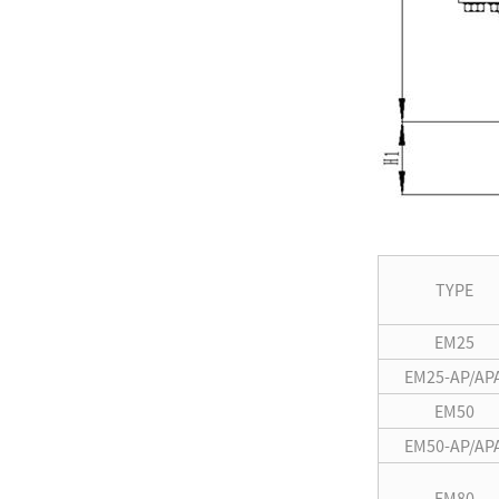
TYPE
EM25
EM25-AP/AP
EM50
EM50-AP/AP
EM80