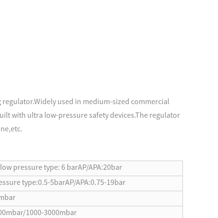
ng regulator.Widely used in medium-sized commercial
ilt with ultra low-pressure safety devices.The regulator
ne,etc.
ow pressure type: 6 bar
AP/APA:20bar
essure type:0.5-5bar
AP/APA:0.75-19bar
mbar
00mbar/1000-3000mbar