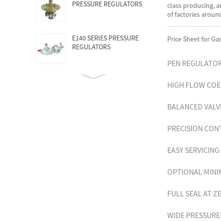
PRESSURE REGULATORS
class producing, a
of factories arou
E140 SERIES PRESSURE
Price Sheet for G
REGULATORS
PEN REGULATO
HIGH FLOW COE
BALANCED VAL
PRECISION CO
EASY SERVICIN
OPTIONAL MINI
FULL SEAL AT 
WIDE PRESSUR