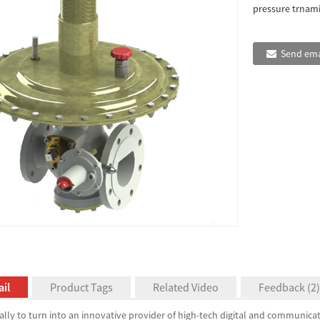
pressure trnamis
Send ema
il
Product Tags
Related Video
Feedback (2)
ally to turn into an innovative provider of high-tech digital and communica