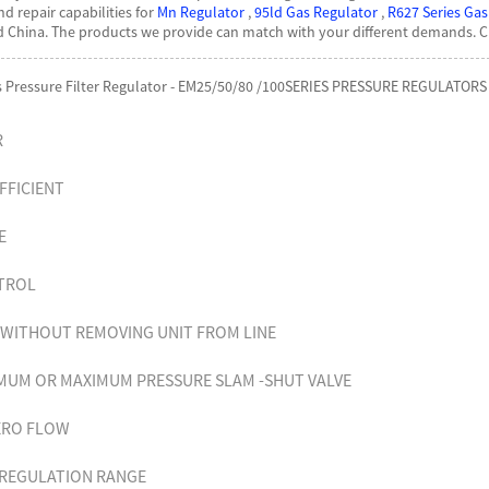
nd repair capabilities for
Mn Regulator
,
95ld Gas Regulator
,
R627 Series Gas
nd China. The products we provide can match with your different demands. 
as Pressure Filter Regulator - EM25/50/80 /100SERIES PRESSURE REGULATORS 
R
FFICIENT
VE
NTROL
G WITHOUT REMOVING UNIT FROM LINE
MUM OR MAXIMUM PRESSURE SLAM -SHUT VALVE
ZERO FLOW
EREGULATION RANGE