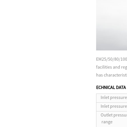
EM25/50/80/100 
facilities and r
has characterist
ECHNICAL DATA
Inlet pressure
Inlet pressur
Outlet pressu
range