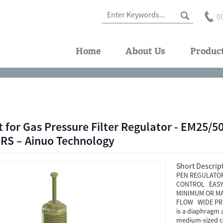
0
Home
About Us
Produc
t for Gas Pressure Filter Regulator - EM25
S – Ainuo Technology
Short Descrip
PEN REGULATOR
CONTROL EASY 
MINIMUM OR MA
FLOW WIDE PRE
is a diaphragm 
medium-sized co