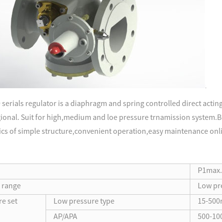
serials regulator is a diaphragm and spring controlled direct acti
egional. Suit for high,medium and loe pressure trnamission system.Bu
ics of simple structure,convenient operation,easy maintenance onli
P1max.l
e range
Low pr
re set
Low pressure type
15-500
AP/APA
500-10