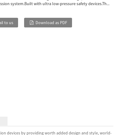
sion system.Built with ultra low-pressure safety devices.Th...
il to us
Download as PDF
tion devices by providing worth added design and style, world-