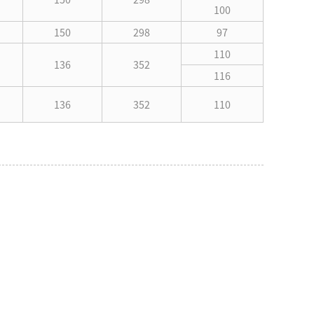
100
150
298
97
110
136
352
116
136
352
110