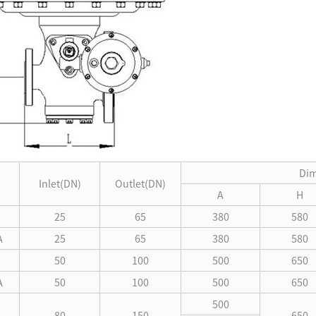
Di
Inlet(DN)
Outlet(DN)
A
H
25
65
380
580
A
25
65
380
580
50
100
500
650
A
50
100
500
650
500
80
150
650