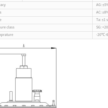
racy
AG: ≤5
s
AC: ±8
e
Ta: ≤1 
sure class
SG: +2
mprature
-20℃-