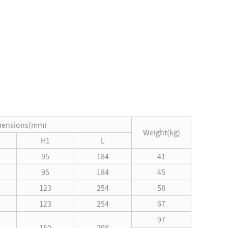
mensions(mm)
Weight(kg)
H1
L
95
184
41
95
184
45
123
254
58
123
254
67
97
150
298