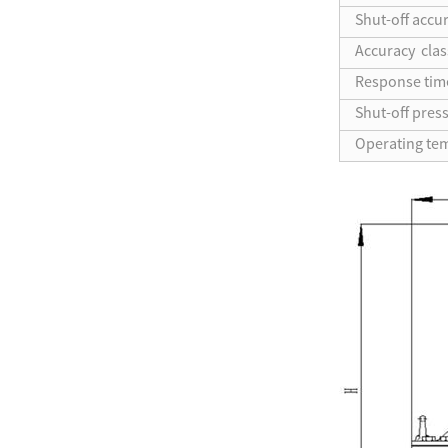
Shut-off accu
Accuracy clas
Response tim
Shut-off pres
Operating te