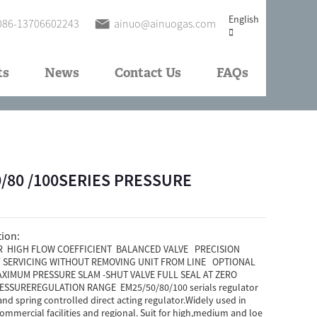
English
086-13706602243
ainuo@ainuogas.com
ts
News
Contact Us
FAQs
/50/80 /100SERIES PRESSURE
tion:
 HIGH FLOW COEFFICIENT BALANCED VALVE PRECISION
SERVICING WITHOUT REMOVING UNIT FROM LINE OPTIONAL
XIMUM PRESSURE SLAM -SHUT VALVE FULL SEAL AT ZERO
SSUREREGULATION RANGE EM25/50/80/100 serials regulator
and spring controlled direct acting regulator.Widely used in
mmercial facilities and regional. Suit for high,medium and loe