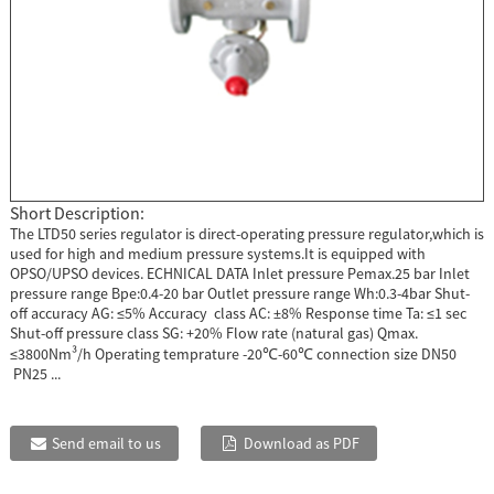
Short Description:
The LTD50 series regulator is direct-operating pressure regulator,which is
used for high and medium pressure systems.It is equipped with
OPSO/UPSO devices. ECHNICAL DATA Inlet pressure Pemax.25 bar Inlet
pressure range Bpe:0.4-20 bar Outlet pressure range Wh:0.3-4bar Shut-
off accuracy AG: ≤5% Accuracy class AC: ±8% Response time Ta: ≤1 sec
Shut-off pressure class SG: +20% Flow rate (natural gas) Qmax.
≤3800Nm³/h Operating temprature -20℃-60℃ connection size DN50
PN25 ...
Send email to us
Download as PDF