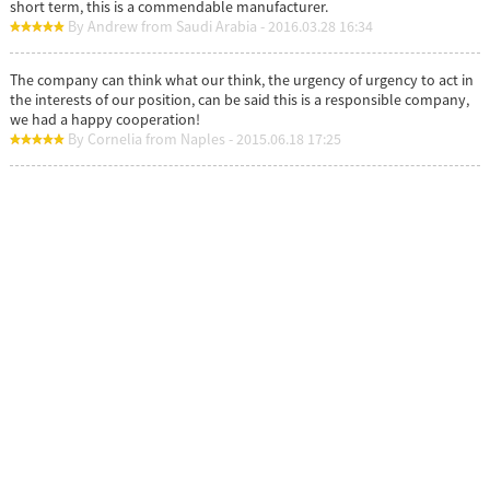
short term, this is a commendable manufacturer.
By Andrew from Saudi Arabia - 2016.03.28 16:34
The company can think what our think, the urgency of urgency to act in
the interests of our position, can be said this is a responsible company,
we had a happy cooperation!
By Cornelia from Naples - 2015.06.18 17:25