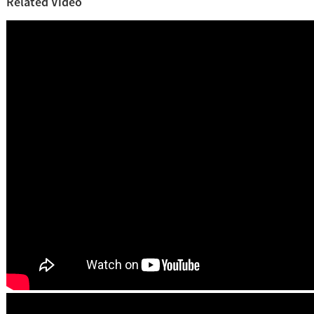
Related Video