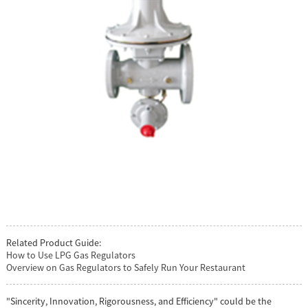
Related Product Guide:
How to Use LPG Gas Regulators
Overview on Gas Regulators to Safely Run Your Restaurant
"Sincerity, Innovation, Rigorousness, and Efficiency" could be the