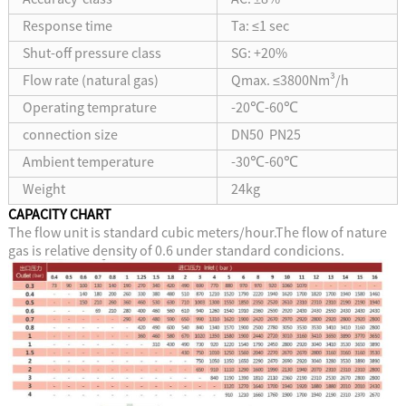
Response time
Ta: ≤1 sec
Shut-off pressure class
SG: +20%
Flow rate (natural gas)
Qmax. ≤3800Nm³/h
Operating temprature
-20℃-60℃
connection size
DN50 PN25
Ambient temperature
-30℃-60℃
Weight
24kg
CAPACITY CHART
The flow unit is standard cubic meters/hour.The flow of nature
gas is relative density of 0.6 under standard condicions.