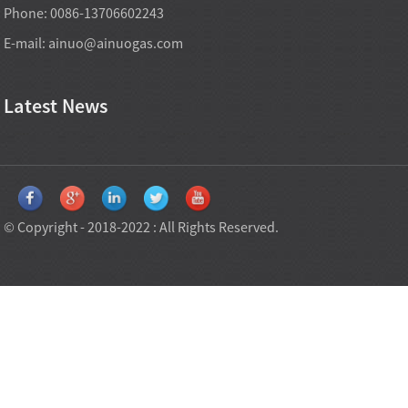
Phone: 0086-13706602243
E-mail:
ainuo@ainuogas.com
Latest News
© Copyright - 2018-2022 : All Rights Reserved.