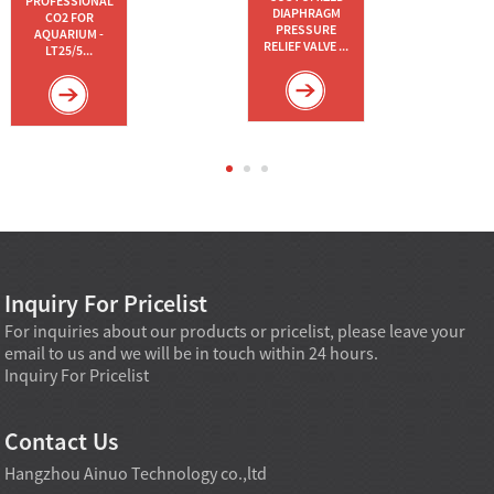
PROFESSIONAL
DIAPHRAGM
CO2 FOR
PRESSURE
AQUARIUM -
RELIEF VALVE ...
LT25/5...
Inquiry For Pricelist
For inquiries about our products or pricelist, please leave your
email to us and we will be in touch within 24 hours.
Inquiry For Pricelist
Contact Us
Hangzhou Ainuo Technology co.,ltd