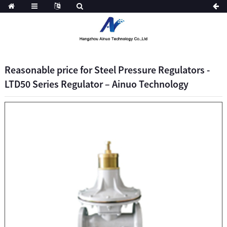
Reasonable price for Steel Pressure Regulators -
LTD50 Series Regulator – Ainuo Technology