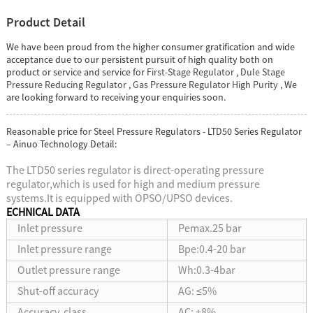
Product Detail
We have been proud from the higher consumer gratification and wide
acceptance due to our persistent pursuit of high quality both on
product or service and service for
First-Stage Regulator
,
Dule Stage
Pressure Reducing Regulator
,
Gas Pressure Regulator High Purity
, We
are looking forward to receiving your enquiries soon.
Reasonable price for Steel Pressure Regulators - LTD50 Series Regulator
– Ainuo Technology Detail:
The LTD50 series regulator is direct-operating pressure
regulator,which is used for high and medium pressure
systems.It is equipped with OPSO/UPSO devices.
ECHNICAL DATA
Inlet pressure
Pemax.25 bar
Inlet pressure range
Bpe:0.4-20 bar
Outlet pressure range
Wh:0.3-4bar
Shut-off accuracy
AG: ≤5%
Accuracy class
AC: ±8%