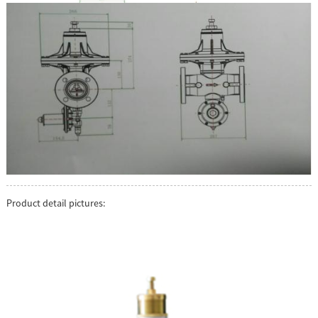
Product detail pictures: