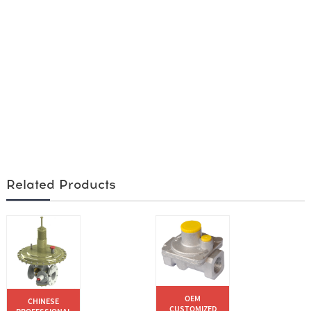
Related Products
OEM
CHINESE
CUSTOMIZED