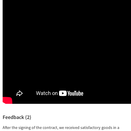
Feedback (2)
After the signing of the contract, we received satisfactory goods in a