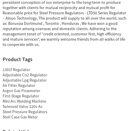
persistent conception of our enterprise to the long-term to produce
together with clients for mutual reciprocity and mutual profit for
Reasonable price for Steel Pressure Regulators - LTD50 Series Regulator
– Ainuo Technology, The product will supply to all over the world, such
as: Borussia Dortmund , Toronto , Honduras , We have won a good
reputation among overseas and domestic clients. Adhering to the
management tenet of "credit oriented, customer first, high efficiency
and mature services", we warmly welcome friends from all walks of life
to cooperate with us.
Product Tags
1301f Regulator
Adjustable Co2 Regulator
Adjustable Lpg Regulator
Air Filter Regulator
Argon Gas Flowmeter
First-Stage Regulator
Mini Arc Welding Machine
Solenoid Valve 220v Ac
Steel Pressure Regulators
Stell Case Gas Meter