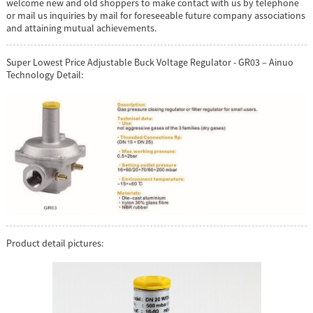
welcome new and old shoppers to make contact with us by telephone
or mail us inquiries by mail for foreseeable future company associations
and attaining mutual achievements.
Super Lowest Price Adjustable Buck Voltage Regulator - GR03 – Ainuo
Technology Detail:
Product detail pictures: