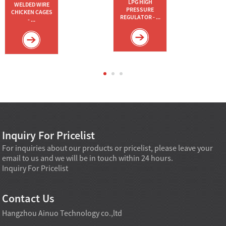
LPG HIGH
WELDED WIRE
PRESSURE
CHICKEN CAGES
REGULATOR - ...
- ...
Inquiry For Pricelist
For inquiries about our products or pricelist, please leave your
email to us and we will be in touch within 24 hours.
Inquiry For Pricelist
Contact Us
Hangzhou Ainuo Technology co.,ltd