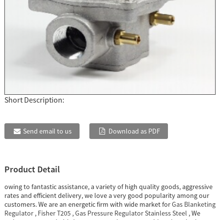
Short Description:
Send email to us
Download as PDF
Product Detail
owing to fantastic assistance, a variety of high quality goods, aggressive
rates and efficient delivery, we love a very good popularity among our
customers. We are an energetic firm with wide market for
Gas Blanketing
Regulator
,
Fisher T205
,
Gas Pressure Regulator Stainless Steel
, We