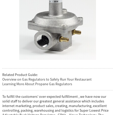
Related Product Guide:
Overview on Gas Regulators to Safely Run Your Restaurant
Learning More About Propane Gas Regulators
To fulfill the customers' over-expected fulfillment , we have now our
solid staff to deliver our greatest general assistance which includes
internet marketing, product sales, creating, manufacturing, excellent
controlling, packing, warehousing and logistics for Super Lowest Price