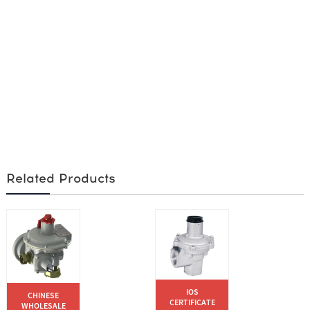
Related Products
IOS
CHINESE
CERTIFICATE
WHOLESALE