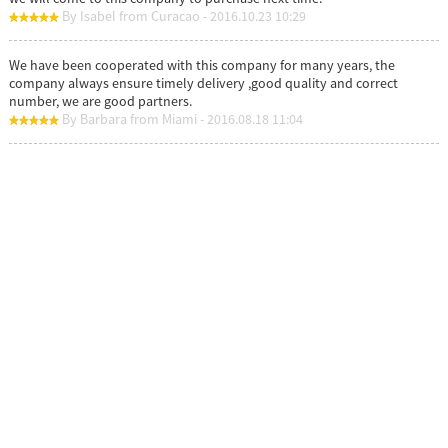
By Isabel from Curacao - 2016.10.23 10:29
We have been cooperated with this company for many years, the
company always ensure timely delivery ,good quality and correct
number, we are good partners.
By Barbara from Miami - 2016.08.18 11:04