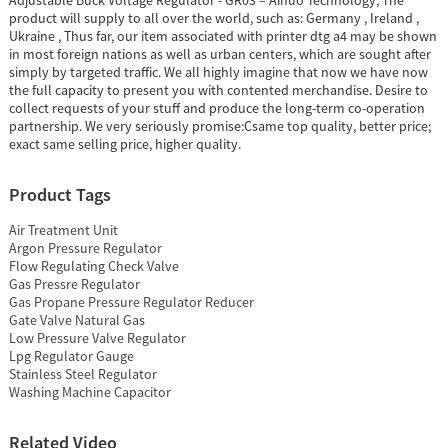
Adjustable Buck Voltage Regulator - GR03 – Ainuo Technology, The
product will supply to all over the world, such as: Germany , Ireland ,
Ukraine , Thus far, our item associated with printer dtg a4 may be shown
in most foreign nations as well as urban centers, which are sought after
simply by targeted traffic. We all highly imagine that now we have now
the full capacity to present you with contented merchandise. Desire to
collect requests of your stuff and produce the long-term co-operation
partnership. We very seriously promise:Csame top quality, better price;
exact same selling price, higher quality.
Product Tags
Air Treatment Unit
Argon Pressure Regulator
Flow Regulating Check Valve
Gas Pressre Regulator
Gas Propane Pressure Regulator Reducer
Gate Valve Natural Gas
Low Pressure Valve Regulator
Lpg Regulator Gauge
Stainless Steel Regulator
Washing Machine Capacitor
Related Video