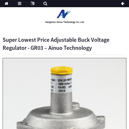
Super Lowest Price Adjustable Buck Voltage
Regulator - GR03 – Ainuo Technology