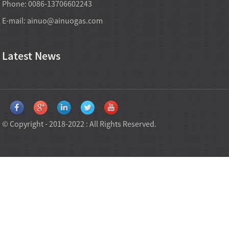
Phone: 0086-13706602243
E-mail:
ainuo@ainuogas.com
Latest News
© Copyright - 2018-2022 : All Rights Reserved.