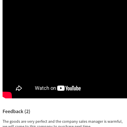
Feedback (2)
The goods are very perfect and the company sales manager is warmful,
we will come to this company to purchase next time.