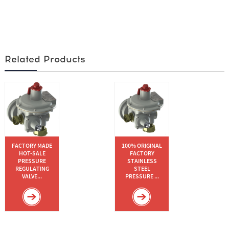
Related Products
FACTORY MADE
100% ORIGINAL
HOT-SALE
FACTORY
PRESSURE
STAINLESS
REGULATING
STEEL
VALVE...
PRESSURE ...