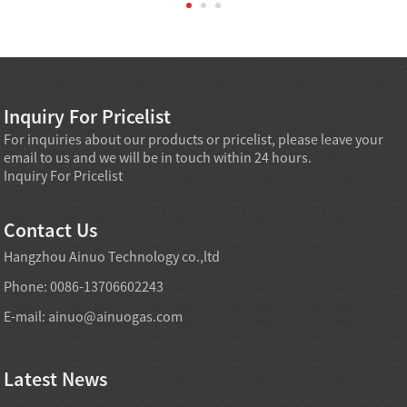
Inquiry For Pricelist
For inquiries about our products or pricelist, please leave your
email to us and we will be in touch within 24 hours.
Inquiry For Pricelist
Contact Us
Hangzhou Ainuo Technology co.,ltd
Phone: 0086-13706602243
E-mail:
ainuo@ainuogas.com
Latest News