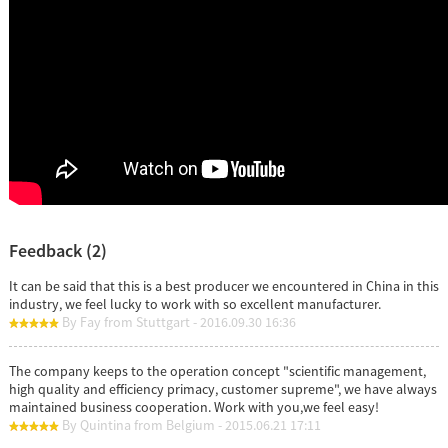
Feedback (2)
It can be said that this is a best producer we encountered in China in this
industry, we feel lucky to work with so excellent manufacturer.
By Fay from Stuttgart - 2016.09.30 16:36
The company keeps to the operation concept "scientific management,
high quality and efficiency primacy, customer supreme", we have always
maintained business cooperation. Work with you,we feel easy!
By Quintina from Belgium - 2015.06.21 17:11