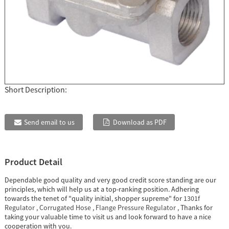
Short Description:
Send email to us
Download as PDF
Product Detail
Dependable good quality and very good credit score standing are our
principles, which will help us at a top-ranking position. Adhering
towards the tenet of "quality initial, shopper supreme" for
1301f
Regulator
,
Corrugated Hose
,
Flange Pressure Regulator
, Thanks for
taking your valuable time to visit us and look forward to have a nice
cooperation with you.