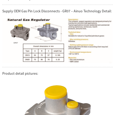
Supply OEM Gas Pin Lock Disconnects - GR07 – Ainuo Technology Detail:
Product detail pictures: