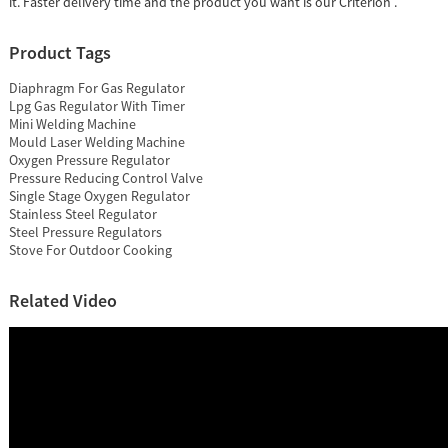
it. Faster delivery time and the product you want is our Criterion .
Product Tags
Diaphragm For Gas Regulator
Lpg Gas Regulator With Timer
Mini Welding Machine
Mould Laser Welding Machine
Oxygen Pressure Regulator
Pressure Reducing Control Valve
Single Stage Oxygen Regulator
Stainless Steel Regulator
Steel Pressure Regulators
Stove For Outdoor Cooking
Related Video