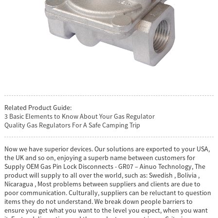
Related Product Guide:
3 Basic Elements to Know About Your Gas Regulator
Quality Gas Regulators For A Safe Camping Trip
Now we have superior devices. Our solutions are exported to your USA,
the UK and so on, enjoying a superb name between customers for
Supply OEM Gas Pin Lock Disconnects - GR07 – Ainuo Technology, The
product will supply to all over the world, such as: Swedish , Bolivia ,
Nicaragua , Most problems between suppliers and clients are due to
poor communication. Culturally, suppliers can be reluctant to question
items they do not understand. We break down people barriers to
ensure you get what you want to the level you expect, when you want