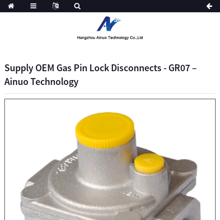
Supply OEM Gas Pin Lock Disconnects - GR07 –
Ainuo Technology