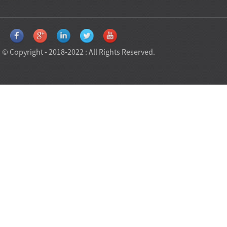
© Copyright - 2018-2022 : All Rights Reserved.