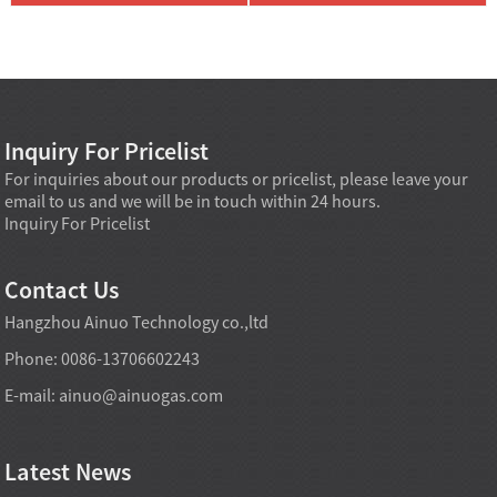
Inquiry For Pricelist
For inquiries about our products or pricelist, please leave your
email to us and we will be in touch within 24 hours.
Inquiry For Pricelist
Contact Us
Hangzhou Ainuo Technology co.,ltd
Phone: 0086-13706602243
E-mail:
ainuo@ainuogas.com
Latest News