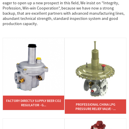
eager to open up a new prospect in this field, We insist on "Integrity,
Profession, Win-win Cooperation", because we have now a strong
backup, that are excellent partners with advanced manufacturing lines,
abundant technical strength, standard inspection system and good
production capacity.
FACTORY DIRECTLY SUPPLY BEER CO2
PROFESSIONAL CHINA LPG
REGULATOR - G...
PRESSURE RELIEF VALVE - ...