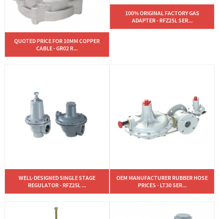
100% ORIGINAL FACTORY GAS
ADAPTER - RFZ25L SER...
QUOTED PRICE FOR 10MM COPPER
CABLE - GR02 R...
WELL-DESIGNED SINGLE STAGE
OEM MANUFACTURER RUBBER HOSE
REGULATOR - RFZ25L ...
PRICES - LT30 SER...