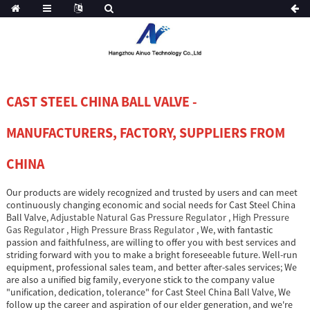
CAST STEEL CHINA BALL VALVE -
MANUFACTURERS, FACTORY, SUPPLIERS FROM
CHINA
Our products are widely recognized and trusted by users and can meet
continuously changing economic and social needs for Cast Steel China
Ball Valve,
Adjustable Natural Gas Pressure Regulator
,
High Pressure
Gas Regulator
,
High Pressure Brass Regulator
, We, with fantastic
passion and faithfulness, are willing to offer you with best services and
striding forward with you to make a bright foreseeable future. Well-run
equipment, professional sales team, and better after-sales services; We
are also a unified big family, everyone stick to the company value
"unification, dedication, tolerance" for Cast Steel China Ball Valve, We
follow up the career and aspiration of our elder generation, and we're