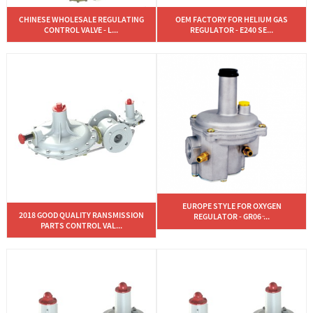
CHINESE WHOLESALE REGULATING
OEM FACTORY FOR HELIUM GAS
CONTROL VALVE - L...
REGULATOR - E240 SE...
EUROPE STYLE FOR OXYGEN
2018 GOOD QUALITY RANSMISSION
REGULATOR - GR06 ̵...
PARTS CONTROL VAL...