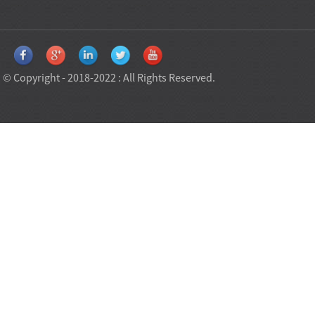
© Copyright - 2018-2022 : All Rights Reserved.