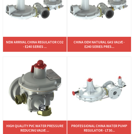
NEW ARRIVAL CHINA REGULATOR CO2
CHINA OEM NATURAL GAS VALVE -
- E240 SERIES ...
E240 SERIES PRES...
HIGH QUALITY PVC WATER PRESSURE
PROFESSIONAL CHINA WATER PUMP
REDUCING VALVE ...
REGULATOR - LT30...