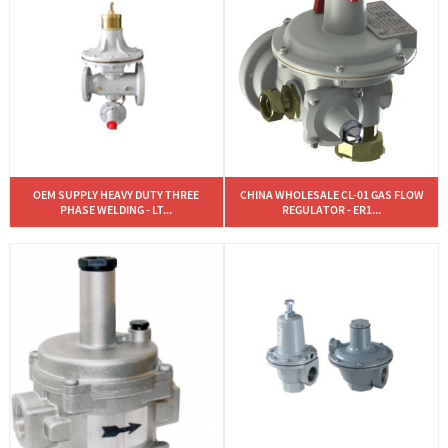
OEM SUPPLY HEAVY DUTY THREE
CHINA WHOLESALE CL-01 GAS FLOW
PHASE WELDING - LT...
REGULATOR - ER1...