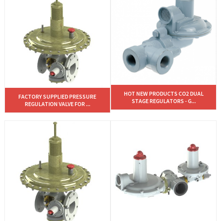
HOT NEW PRODUCTS CO2 DUAL
FACTORY SUPPLIED PRESSURE
STAGE REGULATORS - G...
REGULATION VALVE FOR ...