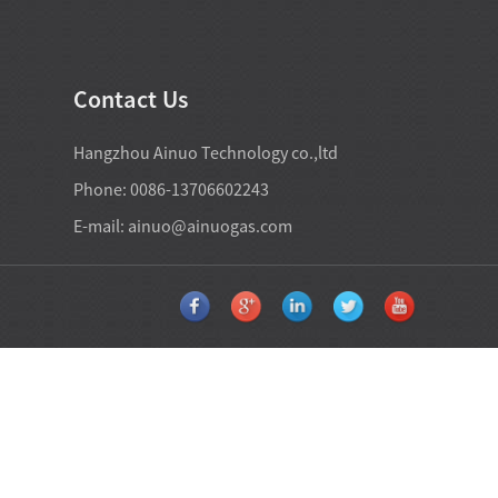
Contact Us
Hangzhou Ainuo Technology co.,ltd
Phone: 0086-13706602243
E-mail:
ainuo@ainuogas.com