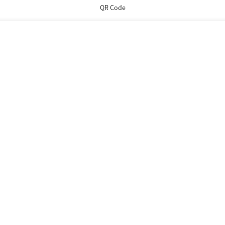
QR Code