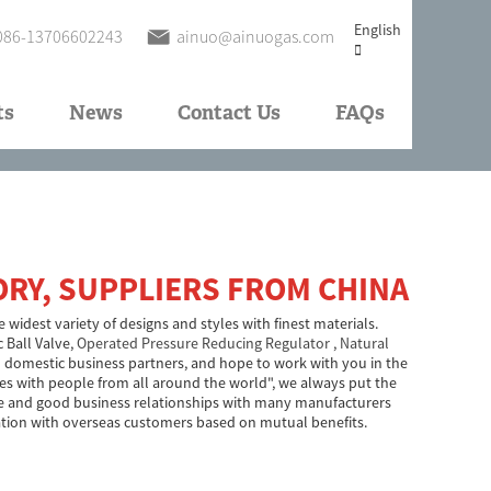
English
086-13706602243
ainuo@ainuogas.com
ts
News
Contact Us
FAQs
ORY, SUPPLIERS FROM CHINA
 widest variety of designs and styles with finest materials.
c Ball Valve,
Operated Pressure Reducing Regulator
,
Natural
 domestic business partners, and hope to work with you in the
dies with people from all around the world", we always put the
able and good business relationships with many manufacturers
ation with overseas customers based on mutual benefits.