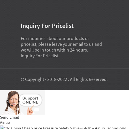
Inquiry For Pricelist
For inquiries about our products or
pricelist, please leave your email to us and
we will be in touch within 24 hours.
Inquiry For Pricelist
© Copyright - 2018-2022 : All Rights Reserved.
Send Email
Ainuo