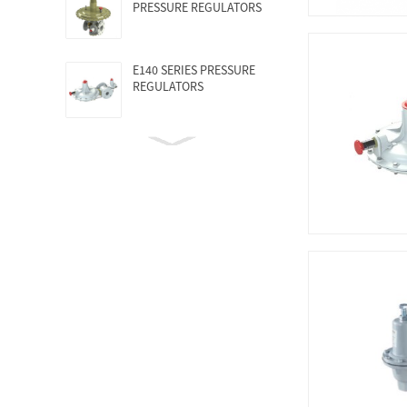
PRESSURE REGULATORS
E140 SERIES PRESSURE
REGULATORS