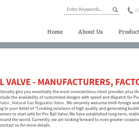
0
Home
About Us
Produc
L VALVE - MANUFACTURERS, FACT
inually give you essentially the most conscientious client provider, plus the
include the availability of customized designs with speed and dispatch for Pv
lator
,
Natural Gas Regulator Valve
, We sincerely welcome both foreign and
ing to your belief of "Creating solutions of high quality and generating bud
tomers to start with for Pvc Ball Valve, We have established long-term, st
round the world. Currently, we are looking forward to even greater cooper
 contact us for more details.