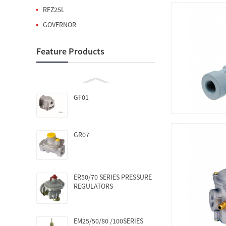
RFZ25L
GOVERNOR
Feature Products
GF01
GR07
ER50/70 SERIES PRESSURE
REGULATORS
EM25/50/80 /100SERIES