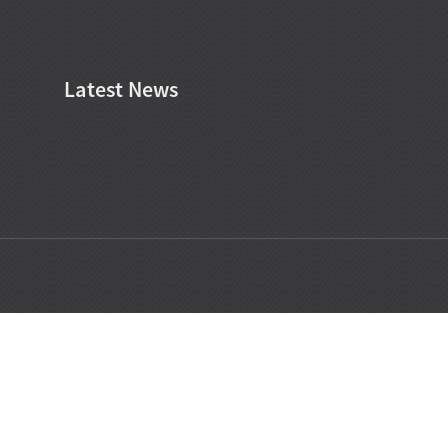
Latest News