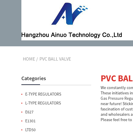
HOME
PVC BALL VALVE
PVC BAL
Categories
We constantly cont
These initiatives 
E-TYPE REGULATORS
Gas Pressure Regu
L-TYPE REGULATORS
near future! Stick
fascination of cus
E627
and wholesalers a
Please feel free to
E1301
LTD50