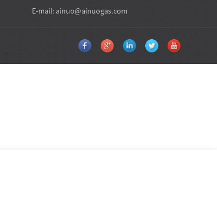
E-mail:
ainuo@ainuogas.com