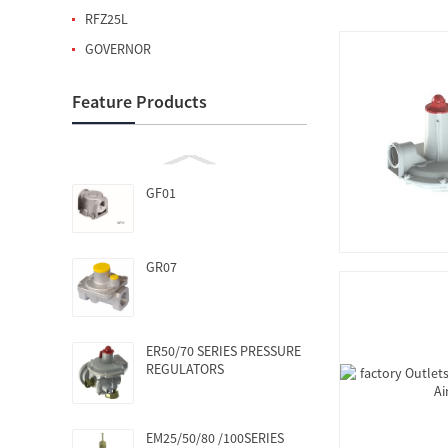
RFZ25L
GOVERNOR
Feature Products
GF01
GR07
ER50/70 SERIES PRESSURE
REGULATORS
EM25/50/80 /100SERIES