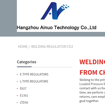
HOME
WELDING REGULATOR CO2
WELDIN
Categories
FROM C
E-TYPE REGULATORS
Sticking to the pr
L-TYPE REGULATORS
Loaded Pressure 
contact with us fo
E627
time, we perform a
E1301
returns, care empl
goal together.
LTD50