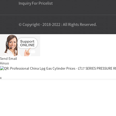
Inquiry For Pricelist
© Copyright - 2018-2022 : All Rights Reserved.
Send Email
Ainuo
x