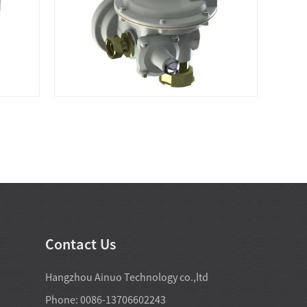
Contact Us
Hangzhou Ainuo Technology co.,ltd
Phone: 0086-13706602243