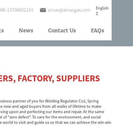
English
086-13706602243
ainuo@ainuogas.com
ts
News
Contact Us
FAQs
RS, FACTORY, SUPPLIERS
 business partner of you for Welding Regulator Co2,
Spring
 new and aged buyers from all walks of lifetime to make
oving upon and perfecting our items and repair. At the same
 of "zero defect". To care for the environment, and social
e world to visit and guide us so that we can achieve the win-win