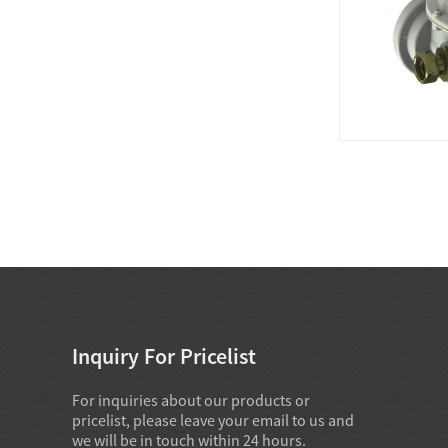
Inquiry For Pricelist
For inquiries about our products or
pricelist, please leave your email to us and
we will be in touch within 24 hours.