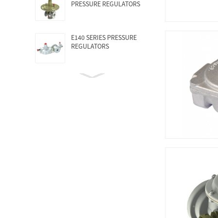
PRESSURE REGULATORS
E140 SERIES PRESSURE
REGULATORS