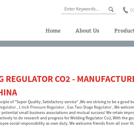
0
Home
About Us
Produc
G REGULATOR CO2 - MANUFACTURE
HINA
inciple of "Super Quality, Satisfactory service" ,We are striving to be a good
Regulator
,
1 Inch Pressure Regulator
,
Gas Two-Stage Regulator
, We welcome
r potential small business associations and mutual success! We retain impr
ctively to do research and progress for Welding Regulator Co2, With the goal
oyee social responsibility as own duty. We welcome friends from all over th