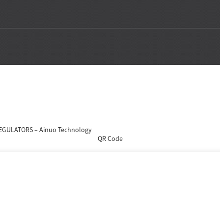
QR Code