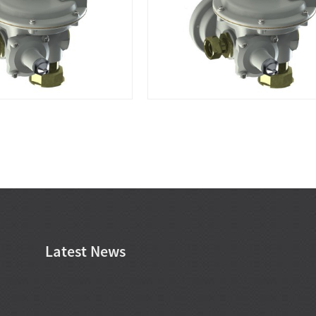
Latest News