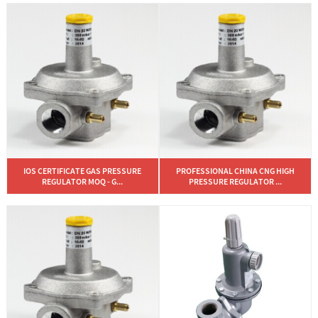
IOS CERTIFICATE GAS PRESSURE
PROFESSIONAL CHINA CNG HIGH
REGULATOR MOQ - G...
PRESSURE REGULATOR ...