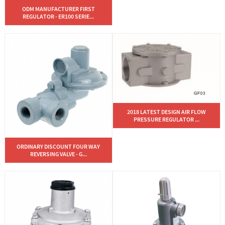
ODM MANUFACTURER FIRST
REGULATOR - ER100 SERIE...
2018 LATEST DESIGN AIR FLOW
PRESSURE REGULATOR ...
ORDINARY DISCOUNT FOUR WAY
REVERSING VALVE - G...