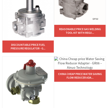
REASONABLE PRICE GAS WELDING
TOOL KIT WITH REGU...
DISCOUNTABLE PRICE FUEL
PRESSURE REGULATOR - G...
CHINA CHEAP PRICE WATER SAVING
FLOW REDUCER ADA...