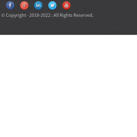
© Copyright - 2018-2022 : All Rights Reserved.