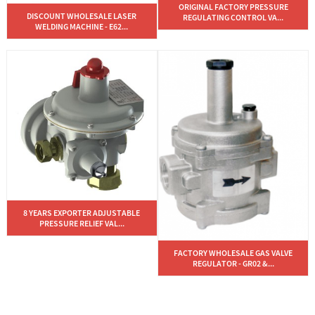
ORIGINAL FACTORY PRESSURE
DISCOUNT WHOLESALE LASER
REGULATING CONTROL VA...
WELDING MACHINE - E62...
8 YEARS EXPORTER ADJUSTABLE
PRESSURE RELIEF VAL...
FACTORY WHOLESALE GAS VALVE
REGULATOR - GR02 &...