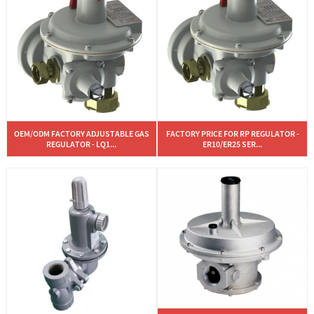
OEM/ODM FACTORY ADJUSTABLE GAS
FACTORY PRICE FOR RP REGULATOR -
REGULATOR - LQ1...
ER10/ER25 SER...