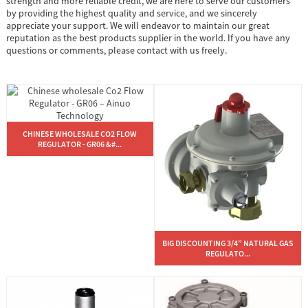
strength and more reliable credit, we are here to serve our customers
by providing the highest quality and service, and we sincerely
appreciate your support. We will endeavor to maintain our great
reputation as the best products supplier in the world. If you have any
questions or comments, please contact with us freely.
CHINESE WHOLESALE CO2 FLOW
REGULATOR - GR06 &#...
BIG DISCOUNTING 3/4” NATURAL GAS
REGULATO...