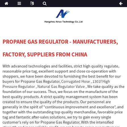
PROPANE GAS REGULATOR - MANUFACTURERS,
FACTORY, SUPPLIERS FROM CHINA
With advanced technologies and facilities, strict high quality regulate,
reasonable price tag, excellent support and close co-operation with
shoppers, we have been devoted to furnishing the best benefit for our
buyers for Propane Gas Regulator,
Corrugated Hose
,
1301f High
Pressure Regulator
,
Natural Gas Regulator Valve
, We take quality as the
foundation of our success. Thus, we focus on the manufacture of the
best quality products. A strict quality management system has been
created to ensure the quality of the products. Our personnel are
generally in the spirit of "continuous improvement and excellence", and
together with the outstanding top quality merchandise, favorable price
tag and fantastic after-sales solutions, we try to gain every single
customer's rely on for Propane Gas Regulator, With the intensified