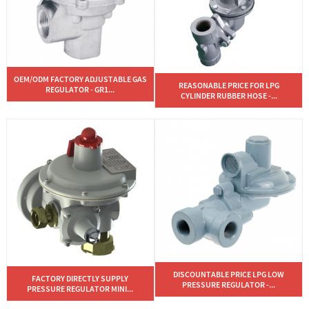
OEM/ODM FACTORY ADJUSTABLE GAS
REASONABLE PRICE FOR LPG
REGULATOR - GR1...
CYLINDER RUBBER HOSE -...
DISCOUNTABLE PRICE LPG LOW
FACTORY DIRECTLY SUPPLY
PRESSURE REGULATOR -...
PRESSURE REGULATOR MINI...