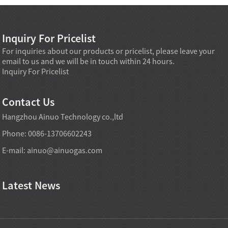
Inquiry For Pricelist
For inquiries about our products or pricelist, please leave your
email to us and we will be in touch within 24 hours.
Inquiry For Pricelist
Contact Us
Hangzhou Ainuo Technology co.,ltd
Phone: 0086-13706602243
E-mail:
ainuo@ainuogas.com
Latest News