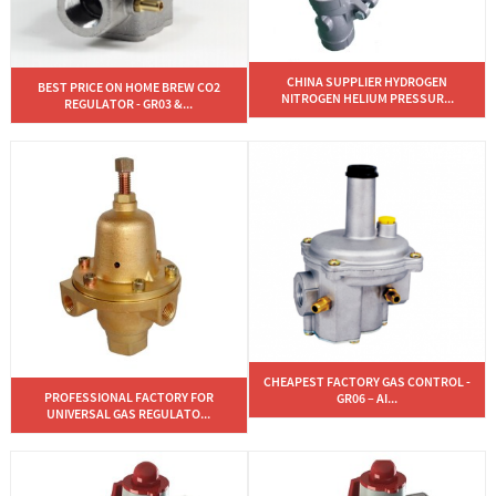
CHINA SUPPLIER HYDROGEN
BEST PRICE ON HOME BREW CO2
NITROGEN HELIUM PRESSUR...
REGULATOR - GR03 &...
CHEAPEST FACTORY GAS CONTROL -
PROFESSIONAL FACTORY FOR
GR06 – AI...
UNIVERSAL GAS REGULATO...