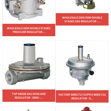
WHOLESALE OEM/ODM DOUBLE
STAGES GAS REGULATOR -...
WHOLESALE OEM DOUBLE STAGES
PRESSURE REGULATOR ...
TOP GRADE GAS HOSE AND
FACTORY DIRECTLY SUPPLY BEER CO2
REGULATOR - GR08 –...
REGULATOR - G...