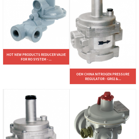
HOT NEW PRODUCTS REDUCER VALVE
FOR RO SYSTEM - ...
OEM CHINA NITROGEN PRESSURE
REGULATOR - GR02 &...