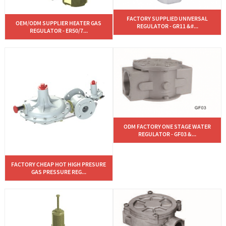
FACTORY SUPPLIED UNIVERSAL
OEM/ODM SUPPLIER HEATER GAS
REGULATOR - GR11 &#...
REGULATOR - ER50/7...
ODM FACTORY ONE STAGE WATER
REGULATOR - GF03 &...
FACTORY CHEAP HOT HIGH PRESURE
GAS PRESSURE REG...