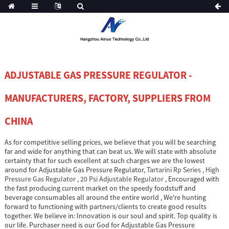
ADJUSTABLE GAS PRESSURE REGULATOR -
MANUFACTURERS, FACTORY, SUPPLIERS FROM
CHINA
As for competitive selling prices, we believe that you will be searching
far and wide for anything that can beat us. We will state with absolute
certainty that for such excellent at such charges we are the lowest
around for Adjustable Gas Pressure Regulator,
Tartarini Rp Series
,
High
Pressure Gas Regulator
,
20 Psi Adjustable Regulator
, Encouraged with
the fast producing current market on the speedy foodstuff and
beverage consumables all around the entire world , We're hunting
forward to functioning with partners/clients to create good results
together. We believe in: Innovation is our soul and spirit. Top quality is
our life. Purchaser need is our God for Adjustable Gas Pressure