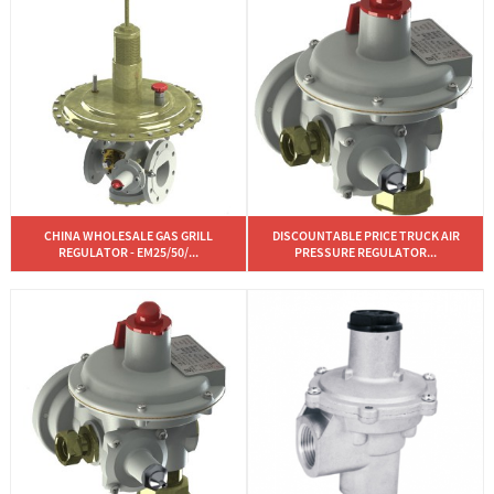
CHINA WHOLESALE GAS GRILL
DISCOUNTABLE PRICE TRUCK AIR
REGULATOR - EM25/50/...
PRESSURE REGULATOR...