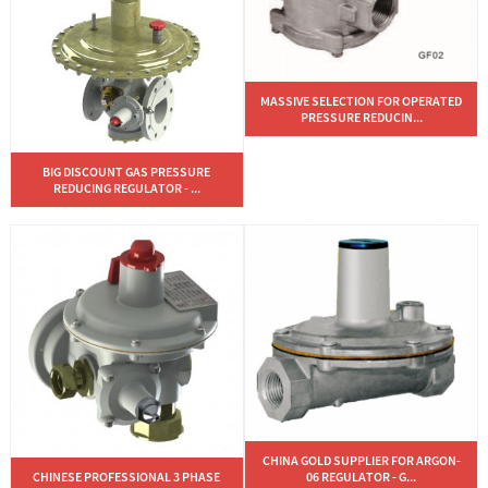
MASSIVE SELECTION FOR OPERATED
PRESSURE REDUCIN...
BIG DISCOUNT GAS PRESSURE
REDUCING REGULATOR - ...
CHINA GOLD SUPPLIER FOR ARGON-
CHINESE PROFESSIONAL 3 PHASE
06 REGULATOR - G...