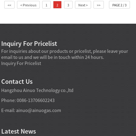
<<
< Previous
1
2
3
Next >
>>
PAGE 2 / 3
Inquiry For Pricelist
For inquiries about our products or pricelist, please leave your
email to us and we will be in touch within 24 hours.
Inquiry For Pricelist
Contact Us
Hangzhou Ainuo Technology co.,ltd
Phone: 0086-13706602243
E-mail:
ainuo@ainuogas.com
Latest News