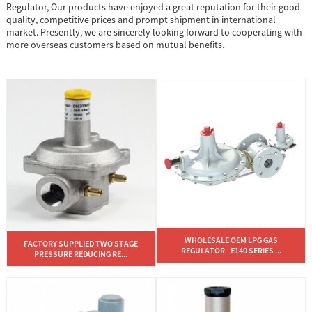
Regulator, Our products have enjoyed a great reputation for their good
quality, competitive prices and prompt shipment in international
market. Presently, we are sincerely looking forward to cooperating with
more overseas customers based on mutual benefits.
WHOLESALE OEM LPG GAS
FACTORY SUPPLIED TWO STAGE
REGULATOR - E140 SERIES ...
PRESSURE REDUCING RE...