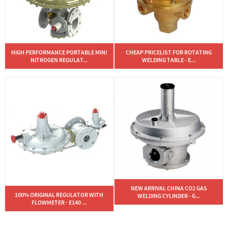
HIGH PERFORMANCE PORTABLE MINI
CHEAP PRICELIST FOR ROTATING
NITROGEN REGULAT...
WELDING TABLE - E...
NEW ARRIVAL CHINA CO2 GAS
100% ORIGINAL REGULATOR WITH
WELDING CYLINDER - G...
FLOWMETER - E140 ...