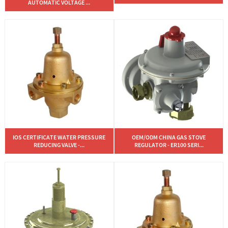
AUTOMATIC VOLTAGE ...
IOS CERTIFICATE WATER PRESSURE
OEM/ODM CHINA GAS STOVE
REDUCING VALVE -...
REGULATOR - ER100 SERI...