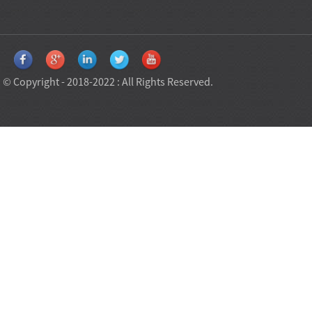
© Copyright - 2018-2022 : All Rights Reserved.